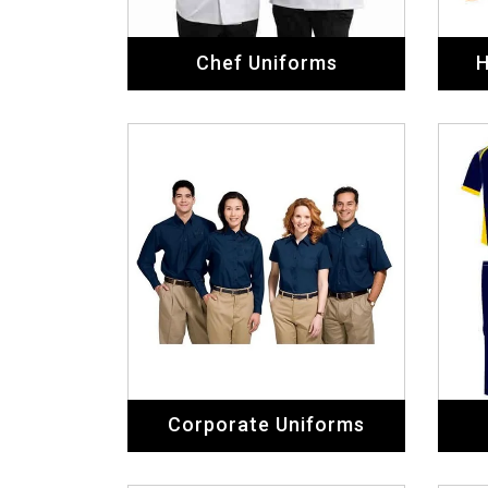
Chef Uniforms
H
Corporate Uniforms