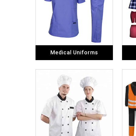
Medical Uniforms