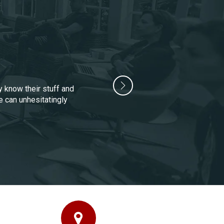
y know their stuff and
e can unhesitatingly