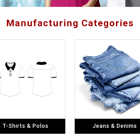
Manufacturing Categories
T-Shirts & Polos
Jeans & Denims