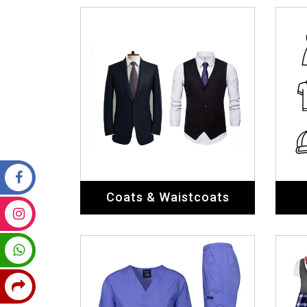
Coats & Waistcoats