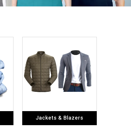
Jackets & Blazers