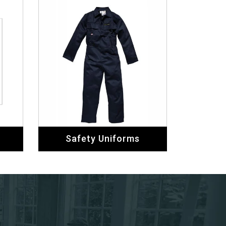
Safety Uniforms