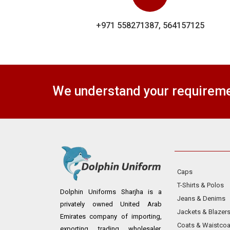
+971 558271387, 564157125
We understand your requiremen
Caps
T-Shirts & Polos
Dolphin Uniforms Sharjha is a
Jeans & Denims
privately owned United Arab
Jackets & Blazer
Emirates company of importing,
Coats & Waistcoa
exporting, trading, wholesaler,