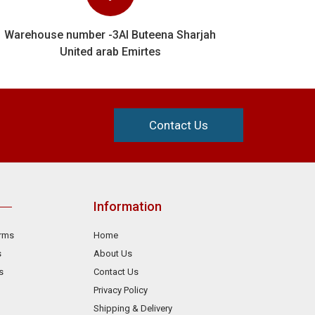
Warehouse number -3Al Buteena Sharjah
United arab Emirtes
Contact Us
Information
orms
Home
s
About Us
s
Contact Us
Privacy Policy
Shipping & Delivery