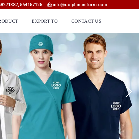
58271387, 564157125
info@dolphinuniform.com
RODUCT
EXPORT TO
CONTACT US