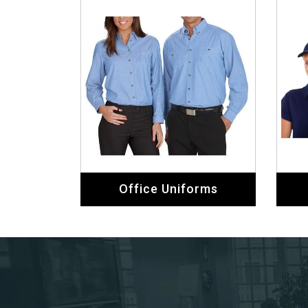
Office Uniforms