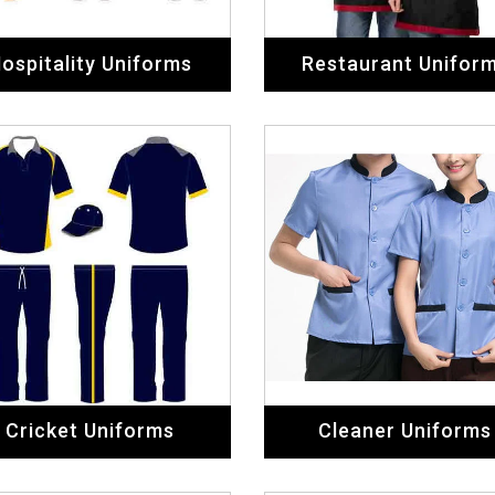
ospitality Uniforms
Restaurant Unifor
Cricket Uniforms
Cleaner Uniforms