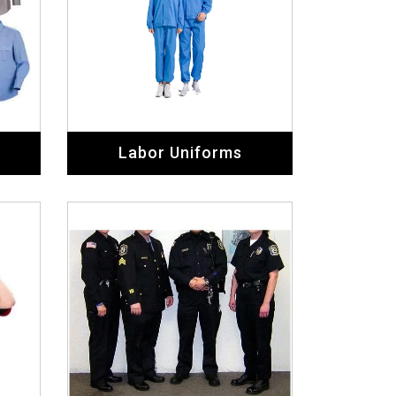
Labor Uniforms