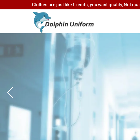
Clothes are just like friends, you want quality, Not quan