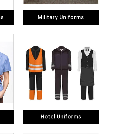
ms
Military Uniforms
Hotel Uniforms