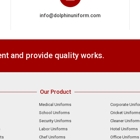
info@dolphinuniform.com
t and provide quality works.
Our Product
Medical Uniforms
Corporate Unif
School Uniforms
Cricket Uniform
Security Uniforms
Cleaner Uniform
s
Labor Uniforms
Hotel Uniforms
ts
Chef Uniforms
Office Uniforms