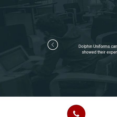
Dolphin Uniforms carr
showed their experi