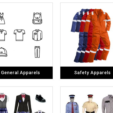
General Apparels
Safety Apparels