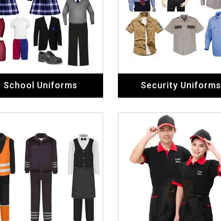
School Uniforms
Security Uniforms