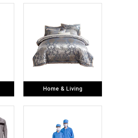
Home & Living