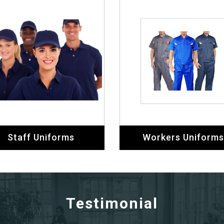
Staff Uniforms
Workers Uniforms
Testimonial