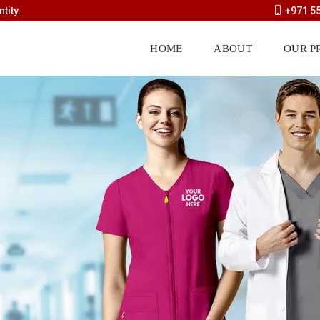
tity.
+971 5
HOME
ABOUT
OUR P