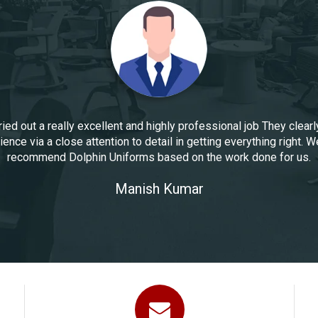
ied out a really excellent and highly professional job They clearl
ence via a close attention to detail in getting everything right. W
recommend Dolphin Uniforms based on the work done for us.
Manoj Kumar