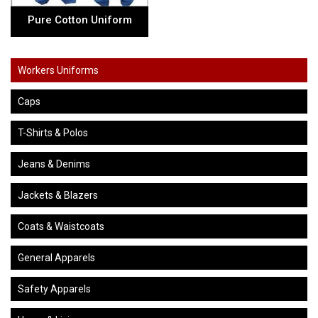
Pure Cotton Uniform
Workers Uniforms
Caps
T-Shirts & Polos
Jeans & Denims
Jackets & Blazers
Coats & Waistcoats
General Apparels
Safety Apparels