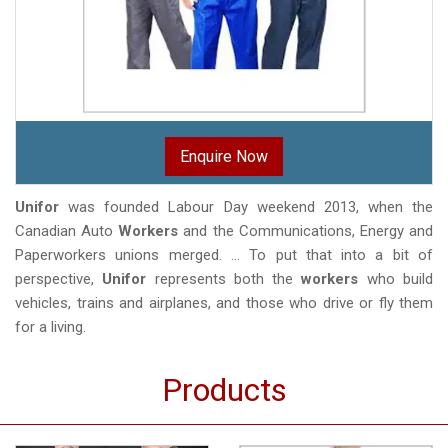
Enquire Now
Unifor
was founded Labour Day weekend 2013, when the
Canadian Auto
Workers
and the Communications, Energy and
Paperworkers unions merged. ... To put that into a bit of
perspective,
Unifor
represents both the
workers
who build
vehicles, trains and airplanes, and those who drive or fly them
for a living.
Products