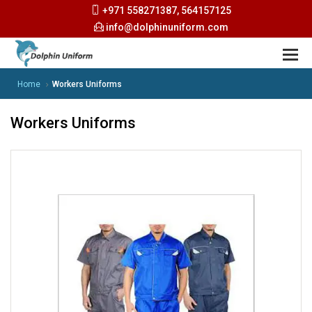
+971 558271387, 564157125
info@dolphinuniform.com
Home
Workers Uniforms
Workers Uniforms