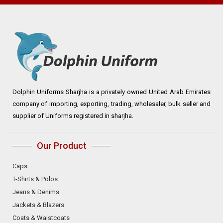
Dolphin Uniforms Sharjha is a privately owned United Arab Emirates
company of importing, exporting, trading, wholesaler, bulk seller and
supplier of Uniforms registered in sharjha.
Our Product
Caps
T-Shirts & Polos
Jeans & Denims
Jackets & Blazers
Coats & Waistcoats