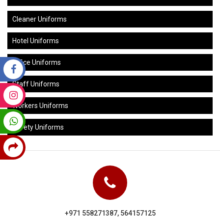
Cleaner Uniforms
Hotel Uniforms
Office Uniforms
Staff Uniforms
Workers Uniforms
Safety Uniforms
+971 558271387, 564157125