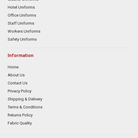
Hotel Uniforms
Office Uniforms
Staff Uniforms
Workers Uniforms
Safety Uniforms
Information
Home
About Us
Contact Us
Privacy Policy
Shipping & Delivery
Terms & Conditions
Returns Policy
Fabric Quality