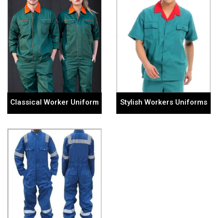
Classical Worker Uniform
Stylish Workers Uniforms