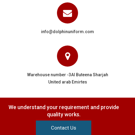
info@dolphinuniform.com
Warehouse number -3Al Buteena Sharjah
United arab Emirtes
We understand your requirement and provide
quality works.
Contact Us