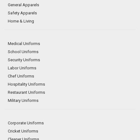
General Apparels
Safety Apparels
Home & Living
Medical Uniforms
School Uniforms
Security Uniforms
Labor Uniforms
Chef Uniforms
Hospitality Uniforms
Restaurant Uniforms
Military Uniforms
Corporate Uniforms
Cricket Uniforms
Cleaner Uniforms