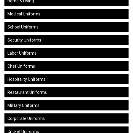
Home & Living
Medical Uniforms
School Uniforms
Security Uniforms
Labor Uniforms
Chef Uniforms
Hospitality Uniforms
Restaurant Uniforms
Military Uniforms
Corporate Uniforms
Cricket Uniforms