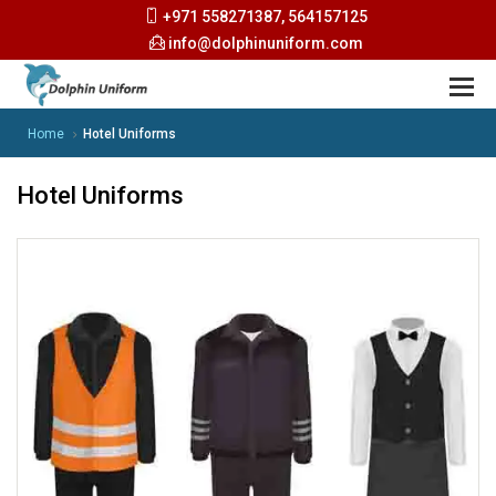
+971 558271387, 564157125
info@dolphinuniform.com
Home
Hotel Uniforms
Hotel Uniforms