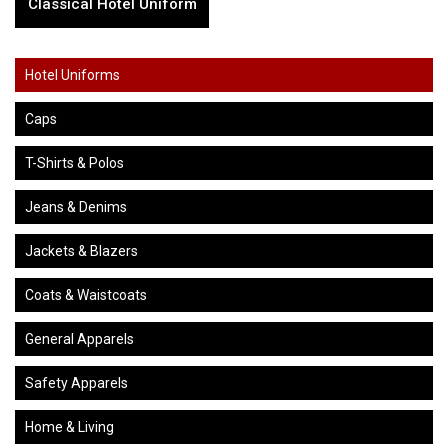
Classical Hotel Uniform
Hotel Uniforms
Caps
T-Shirts & Polos
Jeans & Denims
Jackets & Blazers
Coats & Waistcoats
General Apparels
Safety Apparels
Home & Living