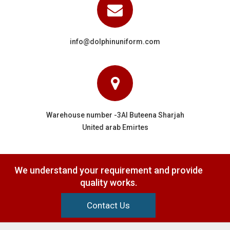
info@dolphinuniform.com
Warehouse number -3Al Buteena Sharjah
United arab Emirtes
We understand your requirement and provide
quality works.
Contact Us