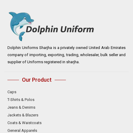
Dolphin Uniforms Sharjha is a privately owned United Arab Emirates
company of importing, exporting, trading, wholesaler, bulk seller and
supplier of Uniforms registered in sharjha.
Our Product
Caps
T-Shirts & Polos
Jeans & Denims
Jackets & Blazers
Coats & Waistcoats
General Apparels