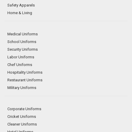
Safety Apparels
Home & Living
Medical Uniforms
School Uniforms
Security Uniforms
Labor Uniforms
Chef Uniforms
Hospitality Uniforms
Restaurant Uniforms
Military Uniforms
Corporate Uniforms
Cricket Uniforms
Cleaner Uniforms
Hotel Uniforms