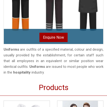
Enquire Now
Uniforms
are outfits of a specified material, colour and design,
usually provided by the establishment, for certain staff such
that all employees in an equivalent or similar position wear
identical outfits.
Uniforms
are issued to most people who work
in the
hospitality
industry.
Products