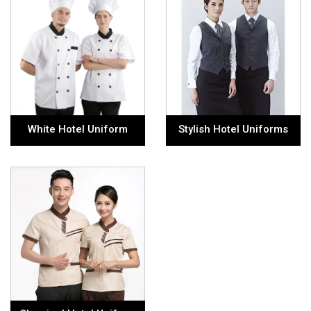
White Hotel Uniform
Stylish Hotel Uniforms