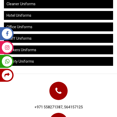
Cleaner Uniforms
Hotel Uniforms
Office Uniforms
Staff Uniforms
Workers Uniforms
Safety Uniforms
+971 558271387, 564157125