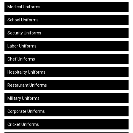
Medical Uniforms
School Uniforms
Security Uniforms
Labor Uniforms
Chef Uniforms
Hospitality Uniforms
Restaurant Uniforms
Military Uniforms
Corporate Uniforms
Cricket Uniforms