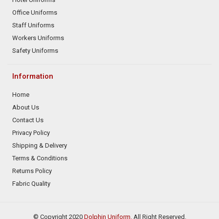
Office Uniforms
Staff Uniforms
Workers Uniforms
Safety Uniforms
Information
Home
About Us
Contact Us
Privacy Policy
Shipping & Delivery
Terms & Conditions
Returns Policy
Fabric Quality
© Copyright 2020
Dolphin Uniform.
All Right Reserved.