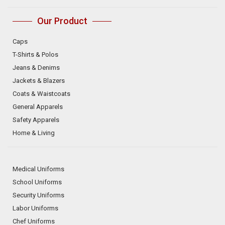
Our Product
Caps
T-Shirts & Polos
Jeans & Denims
Jackets & Blazers
Coats & Waistcoats
General Apparels
Safety Apparels
Home & Living
Medical Uniforms
School Uniforms
Security Uniforms
Labor Uniforms
Chef Uniforms