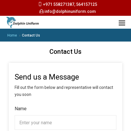
+971 558271387, 564157125
info@dolphinuniform.com
Home
Contact Us
Contact Us
Send us a Message
Fill out the form below and representative will contact
you soon
Name