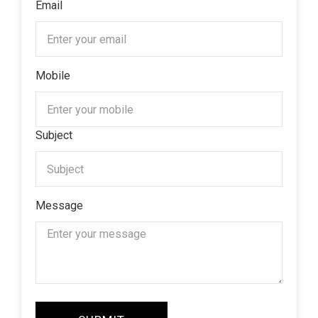
Email
Mobile
Subject
Message