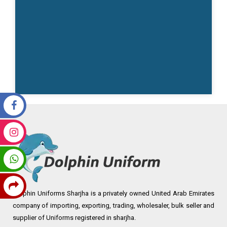
Dolphin Uniforms Sharjha is a privately owned United Arab Emirates
company of importing, exporting, trading, wholesaler, bulk seller and
supplier of Uniforms registered in sharjha.