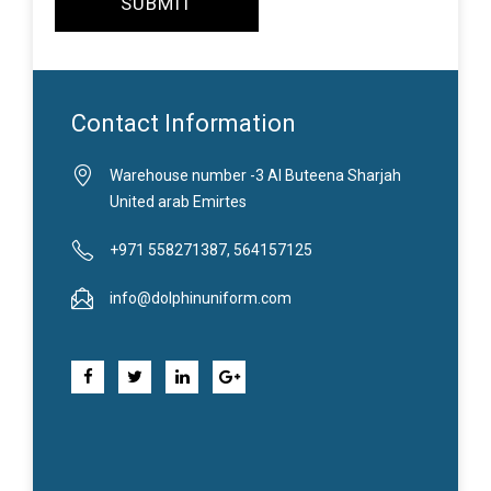
SUBMIT
Contact Information
Warehouse number -3 Al Buteena Sharjah
United arab Emirtes
+971 558271387, 564157125
info@dolphinuniform.com