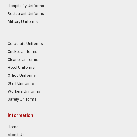
Hospitality Uniforms
Restaurant Uniforms
Military Uniforms
Corporate Uniforms
Cricket Uniforms
Cleaner Uniforms
Hotel Uniforms
Office Uniforms
Staff Uniforms
Workers Uniforms
Safety Uniforms
Information
Home
About Us