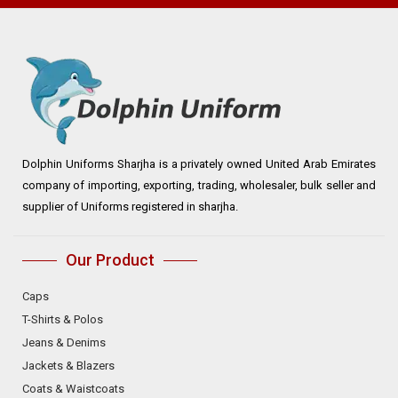
Dolphin Uniforms Sharjha is a privately owned United Arab Emirates
company of importing, exporting, trading, wholesaler, bulk seller and
supplier of Uniforms registered in sharjha.
Our Product
Caps
T-Shirts & Polos
Jeans & Denims
Jackets & Blazers
Coats & Waistcoats