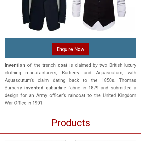
Enquire Now
Invention
of the trench
coat
is claimed by two British luxury
clothing manufacturers, Burberry and Aquascutum, with
Aquascutum's claim dating back to the 1850s. Thomas
Burberry
invented
gabardine fabric in 1879 and submitted a
design for an Army officer's raincoat to the United Kingdom
War Office in 1901.
Products