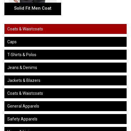
Solid Fit Men Coat
Coats & Waistcoats
Caps
T-Shirts & Polos
Jeans & Denims
Jackets & Blazers
Coats & Waistcoats
General Apparels
Safety Apparels