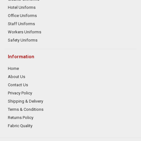
Hotel Uniforms
Office Uniforms
Staff Uniforms
Workers Uniforms
Safety Uniforms
Information
Home
About Us
Contact Us
Privacy Policy
Shipping & Delivery
Terms & Conditions
Returns Policy
Fabric Quality