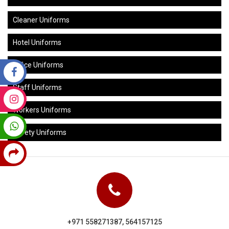
Cleaner Uniforms
Hotel Uniforms
Office Uniforms
Staff Uniforms
Workers Uniforms
Safety Uniforms
+971 558271387, 564157125