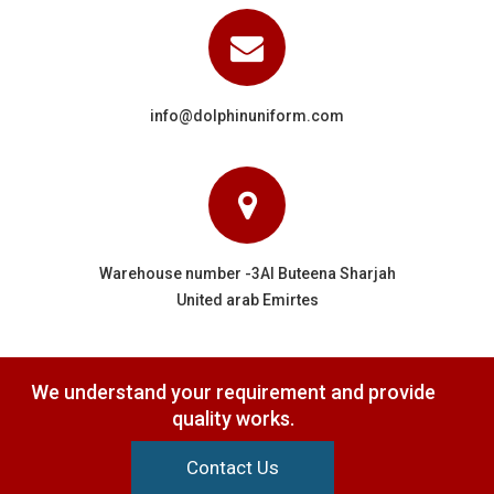
info@dolphinuniform.com
Warehouse number -3Al Buteena Sharjah
United arab Emirtes
We understand your requirement and provide
quality works.
Contact Us