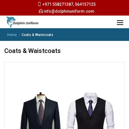
+971 558271387, 564157125
info@dolphinuniform.com
Home
Coats & Waistcoats
Coats & Waistcoats