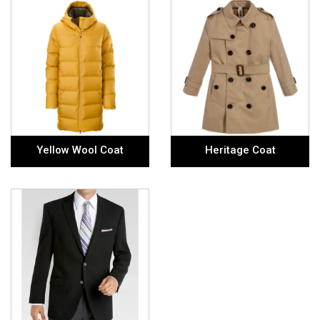
Yellow Wool Coat
Heritage Coat