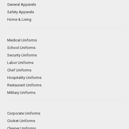
General Apparels
Safety Apparels
Home & Living
Medical Uniforms
School Uniforms
Security Uniforms
Labor Uniforms
Chef Uniforms
Hospitality Uniforms
Restaurant Uniforms
Military Uniforms
Corporate Uniforms
Cricket Uniforms
Cleaner Uniforms