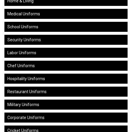
Home & Living
Medical Uniforms
School Uniforms
Security Uniforms
Labor Uniforms
Chef Uniforms
Hospitality Uniforms
Restaurant Uniforms
Military Uniforms
Corporate Uniforms
Cricket Uniforms