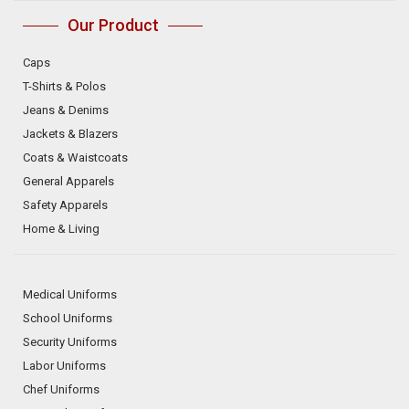
Our Product
Caps
T-Shirts & Polos
Jeans & Denims
Jackets & Blazers
Coats & Waistcoats
General Apparels
Safety Apparels
Home & Living
Medical Uniforms
School Uniforms
Security Uniforms
Labor Uniforms
Chef Uniforms