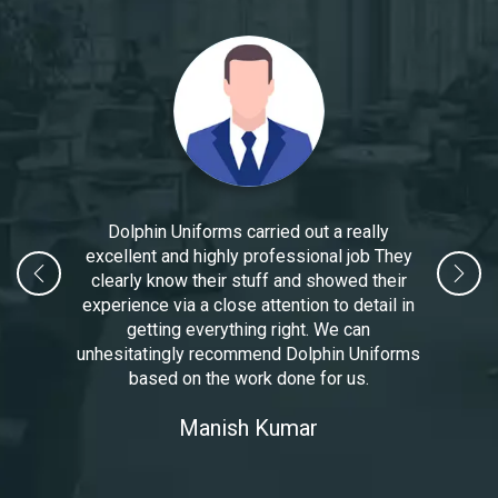
Dolphin Uniforms carried out a really
excellent and highly professional job They
clearly know their stuff and showed their
experience via a close attention to detail in
getting everything right. We can
unhesitatingly recommend Dolphin Uniforms
based on the work done for us.
Manoj Kumar