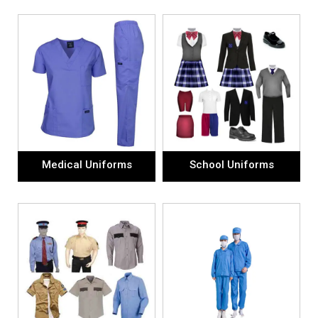
Medical Uniforms
School Uniforms