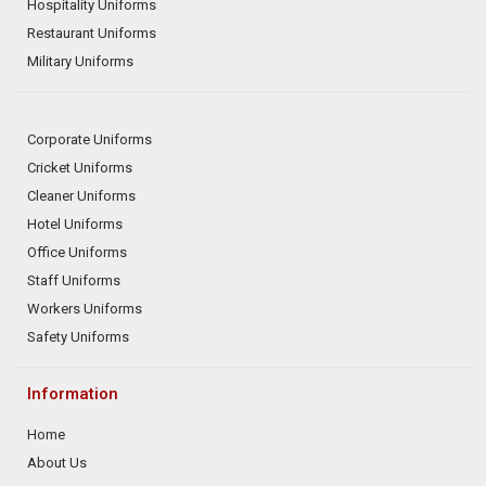
Hospitality Uniforms
Restaurant Uniforms
Military Uniforms
Corporate Uniforms
Cricket Uniforms
Cleaner Uniforms
Hotel Uniforms
Office Uniforms
Staff Uniforms
Workers Uniforms
Safety Uniforms
Information
Home
About Us