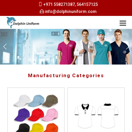
+971 558271387, 564157125
info@dolphinuniform.com
Manufacturing Categories