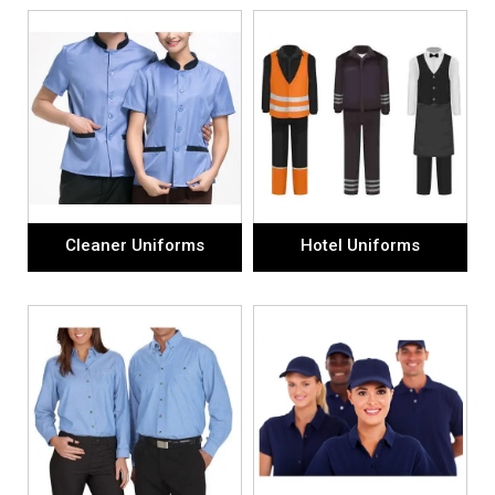
Cleaner Uniforms
Hotel Uniforms