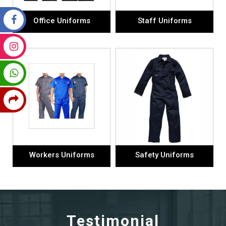
Office Uniforms
Staff Uniforms
Workers Uniforms
Safety Uniforms
Testimonial