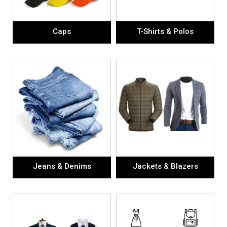
Caps
T-Shirts & Polos
Jeans & Denims
Jackets & Blazers