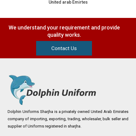
United arab Emirtes
We understand your requirement and provide
quality works.
Contact Us
Dolphin Uniforms Sharjha is a privately owned United Arab Emirates
company of importing, exporting, trading, wholesaler, bulk seller and
supplier of Uniforms registered in sharjha.