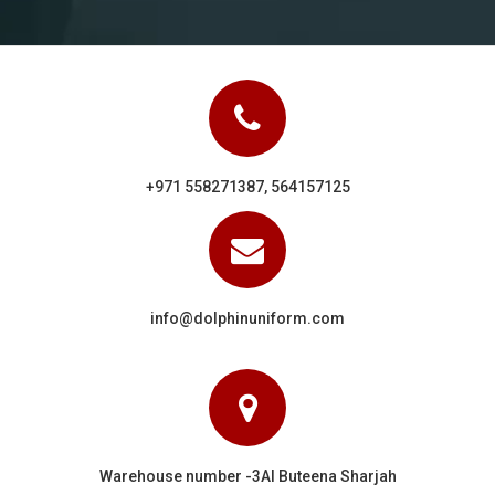
+971 558271387, 564157125
info@dolphinuniform.com
Warehouse number -3Al Buteena Sharjah