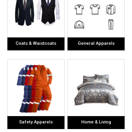
Coats & Waistcoats
General Apparels
Safety Apparels
Home & Living