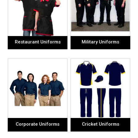
Restaurant Uniforms
Military Uniforms
Corporate Uniforms
Cricket Uniforms