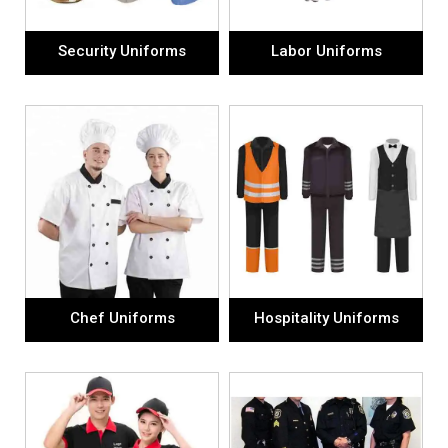
Security Uniforms
Labor Uniforms
Chef Uniforms
Hospitality Uniforms