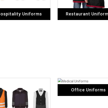
Office Uniforms
Hotel Uniforms
Safety Uniforms