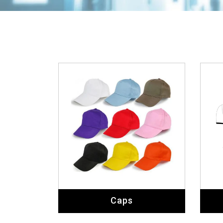
Caps
Coats & Waistcoats