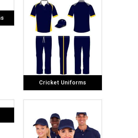
Staff Uniforms