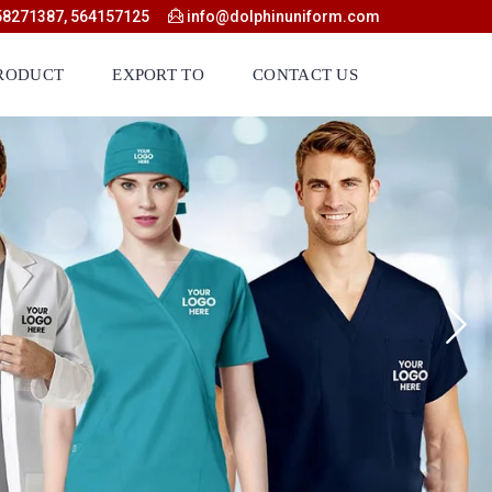
58271387, 564157125
info@dolphinuniform.com
RODUCT
EXPORT TO
CONTACT US