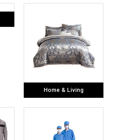
Labor Uniforms
Military Uniforms