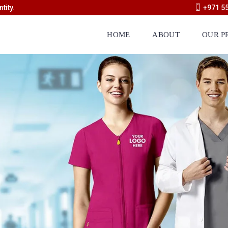
tity.
+971 5
HOME
ABOUT
OUR P
Manufacturing Categories