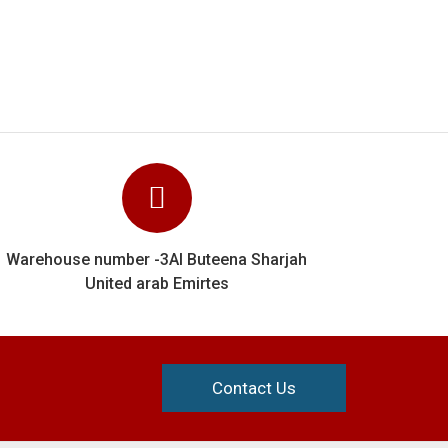
Contact Us
Information
orms
Home
s
About Us
s
Contact Us
Privacy Policy
Shipping & Delivery
Terms & Conditions
ms
Returns Policy
Fabric Quality