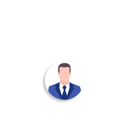
ied out a really excellent and highly professional job They clearl
ence via a close attention to detail in getting everything right. W
recommend Dolphin Uniforms based on the work done for us.
Manoj Kumar
info@dolphinuniform.com