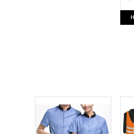
Cleaner Uniforms