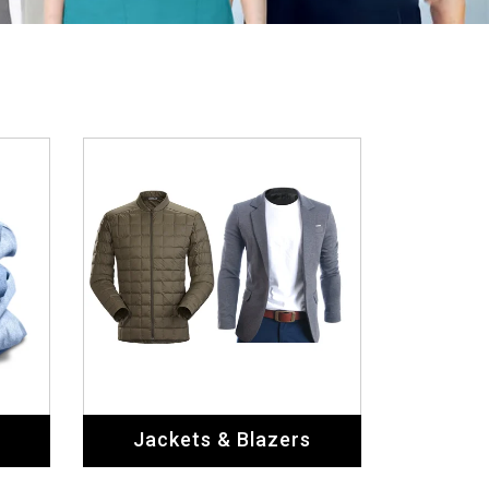
Jackets & Blazers
Home & Living