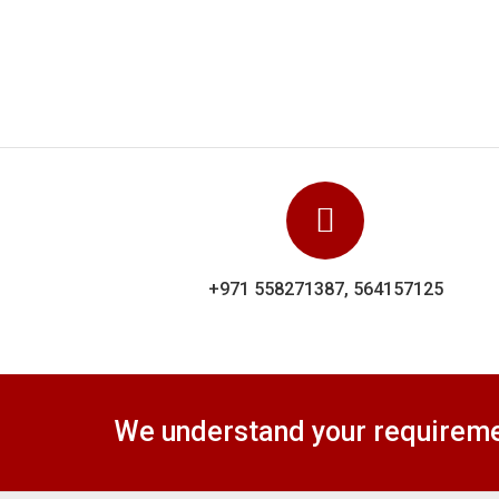
We understand your requiremen
Dolphin Uniforms Sharjha is a
Caps
privately owned United Arab
T-Shirts & Polos
Emirates company of importing,
Jeans & Denims
exporting, trading, wholesaler,
Jackets & Blazer
bulk seller and supplier of
Coats & Waistcoa
Uniforms registered in sharjha.
General Apparels
Safety Apparels
Home & Living