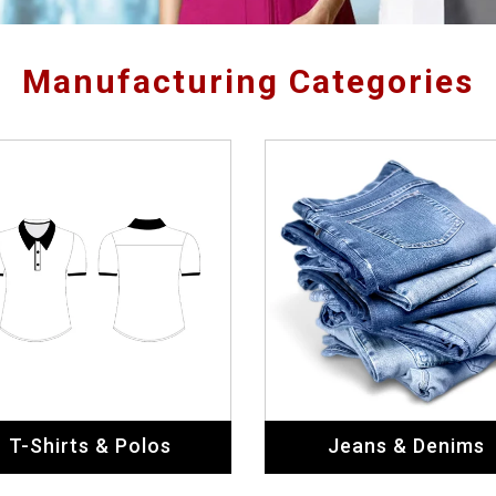
T-Shirts & Polos
Jeans & Denims
Safety Apparels
General Apparels