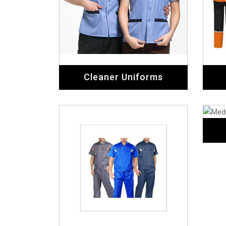
Workers Uniforms