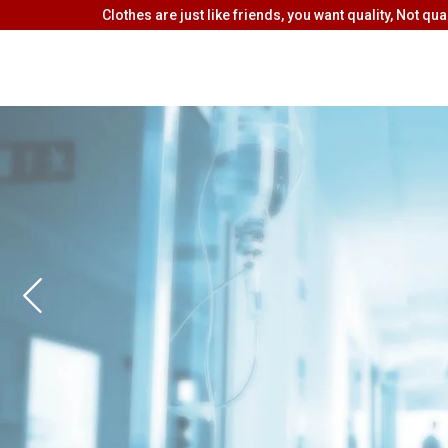
Clothes are just like friends, you want quality, Not quan