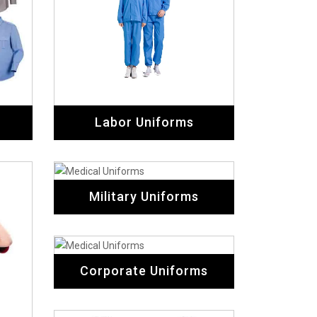
Corporate Uniforms
ms
Cricket Uniforms