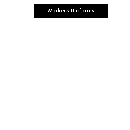
Dolphin Uniforms carr
showed their experi
+971 558271387, 564157125