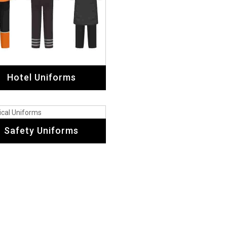
Testimonial