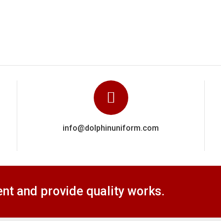
t and provide quality works.
Our Product
Medical Uniforms
Corporate Unif
School Uniforms
Cricket Uniform
Security Uniforms
Cleaner Uniform
s
Labor Uniforms
Hotel Uniforms
ts
Chef Uniforms
Office Uniforms
Hospitality Uniforms
Staff Uniforms
Restaurant Uniforms
Workers Unifor
Military Uniforms
Safety Uniforms
© Copyright 2020
Dolphin Uniform.
All Right Reserved.