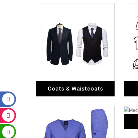
Medical Uniforms
Chef Uniforms