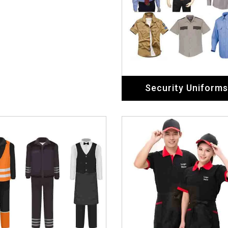
ospitality Uniforms
Restaurant Unifor