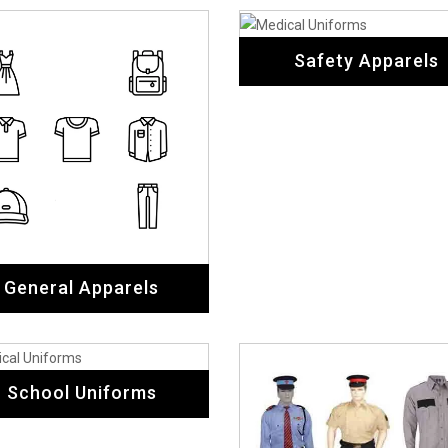
School Uniforms
Security Uniforms