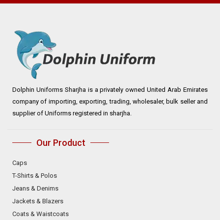
Dolphin Uniforms Sharjha is a privately owned United Arab Emirates
company of importing, exporting, trading, wholesaler, bulk seller and
supplier of Uniforms registered in sharjha.
Our Product
Caps
T-Shirts & Polos
Jeans & Denims
Jackets & Blazers
Coats & Waistcoats