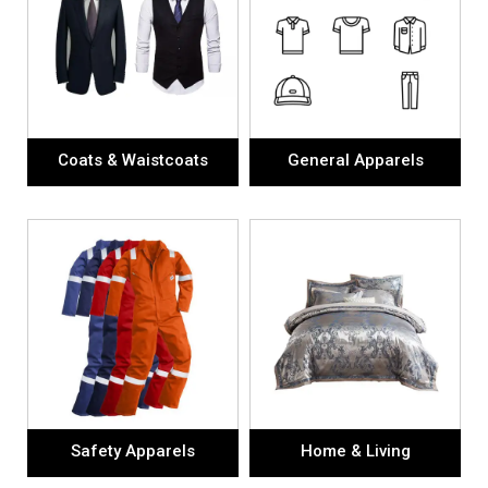
Coats & Waistcoats
General Apparels
Safety Apparels
Home & Living