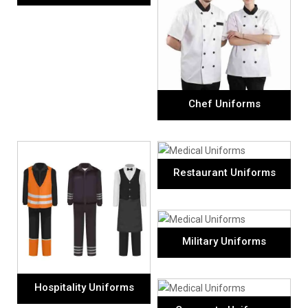
Chef Uniforms
Restaurant Uniforms
Military Uniforms
Hospitality Uniforms