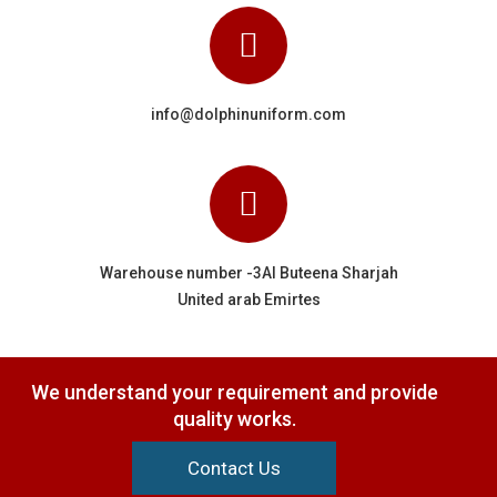
info@dolphinuniform.com
Warehouse number -3Al Buteena Sharjah
United arab Emirtes
We understand your requirement and provide
quality works.
Contact Us