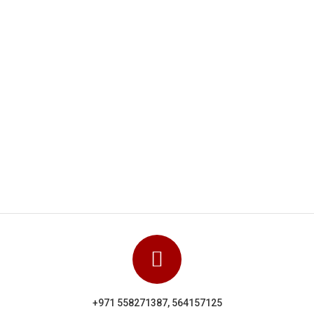
Dolphin Uniforms carried out a really
hey
excellent and highly professional job They
eir
clearly know their stuff and showed their
l in
experience via a close attention to detail in
getting everything right. We can
orms
unhesitatingly recommend Dolphin Uniforms
based on the work done for us.
Manoj Kumar
+971 558271387, 564157125