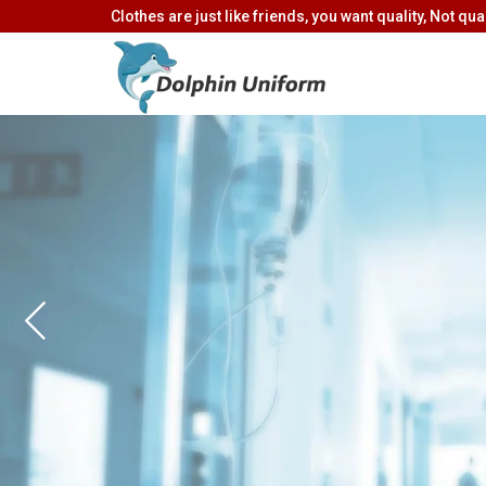
Clothes are just like friends, you want quality, Not quan