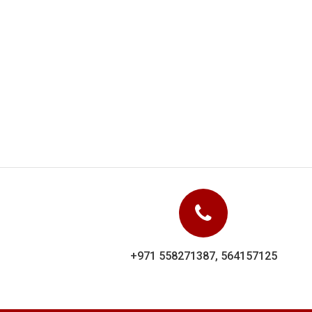
Dolphin Uniforms carr
showed their experi
+971 558271387, 564157125