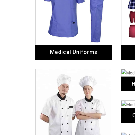
Medical Uniforms
H