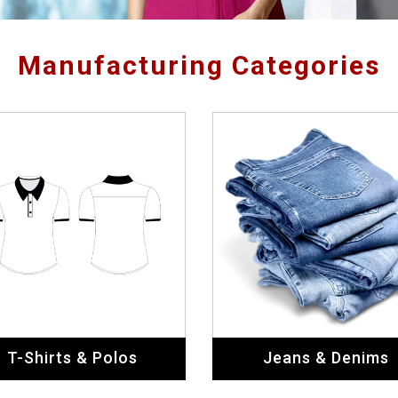
Manufacturing Categories
T-Shirts & Polos
Jeans & Denims