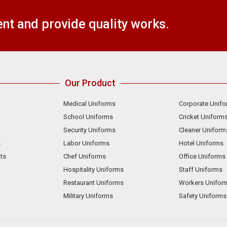
t and provide quality works.
Our Product
Medical Uniforms
Corporate Unif
School Uniforms
Cricket Uniform
Security Uniforms
Cleaner Uniform
s
Labor Uniforms
Hotel Uniforms
ts
Chef Uniforms
Office Uniforms
Hospitality Uniforms
Staff Uniforms
Restaurant Uniforms
Workers Unifor
Military Uniforms
Safety Uniforms