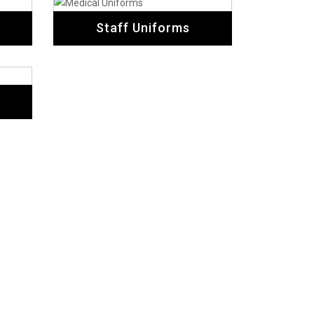
Staff Uniforms