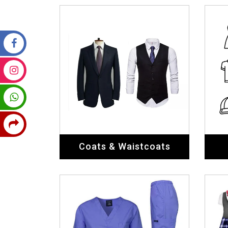
Coats & Waistcoats