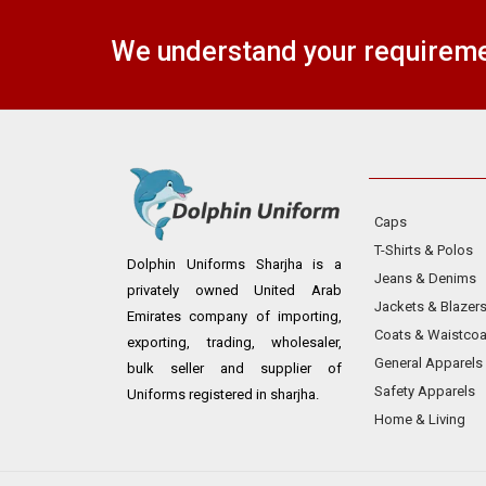
We understand your requiremen
Caps
T-Shirts & Polos
Dolphin Uniforms Sharjha is a
Jeans & Denims
privately owned United Arab
Jackets & Blazer
Emirates company of importing,
Coats & Waistcoa
exporting, trading, wholesaler,
General Apparels
bulk seller and supplier of
Safety Apparels
Uniforms registered in sharjha.
Home & Living