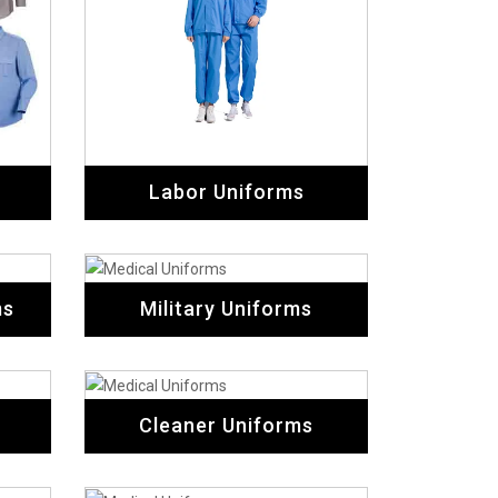
Labor Uniforms
ms
Military Uniforms
Cleaner Uniforms