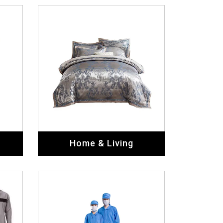
Home & Living