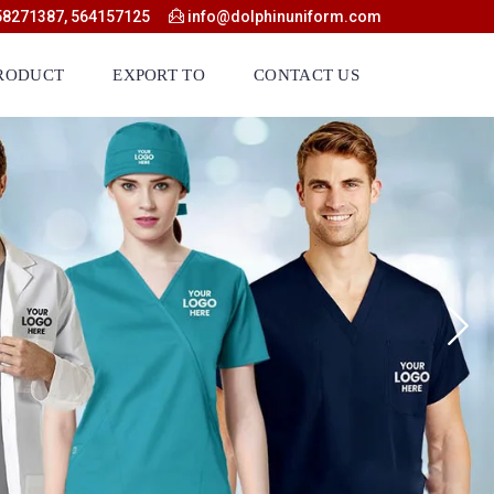
58271387, 564157125
info@dolphinuniform.com
RODUCT
EXPORT TO
CONTACT US