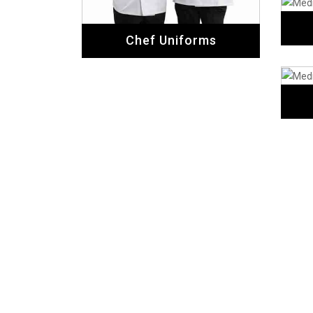
Chef Uniforms