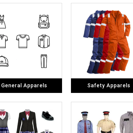
General Apparels
Safety Apparels