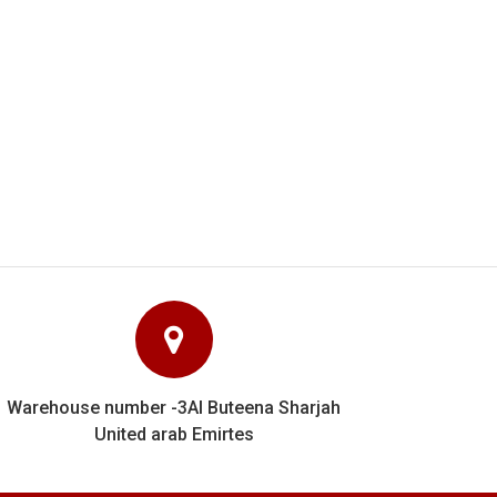
y know their stuff and
e can unhesitatingly
Warehouse number -3Al Buteena Sharjah
United arab Emirtes