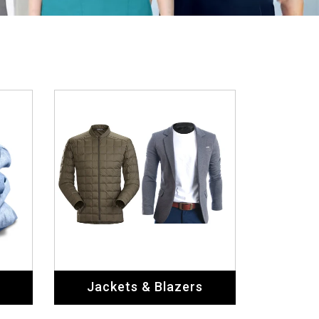
Jackets & Blazers