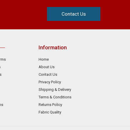
Contact Us
Information
orms
Home
s
About Us
s
Contact Us
Privacy Policy
Shipping & Delivery
Terms & Conditions
ms
Returns Policy
Fabric Quality