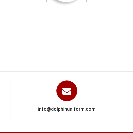
ied out a really excellent and highly professional job They clearl
ence via a close attention to detail in getting everything right. W
recommend Dolphin Uniforms based on the work done for us.
Manoj Kumar
info@dolphinuniform.com