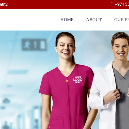
tity.
+971 5
HOME
ABOUT
OUR P