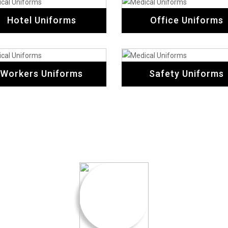
Hotel Uniforms
Office Uniforms
Workers Uniforms
Safety Uniforms
Testimonial