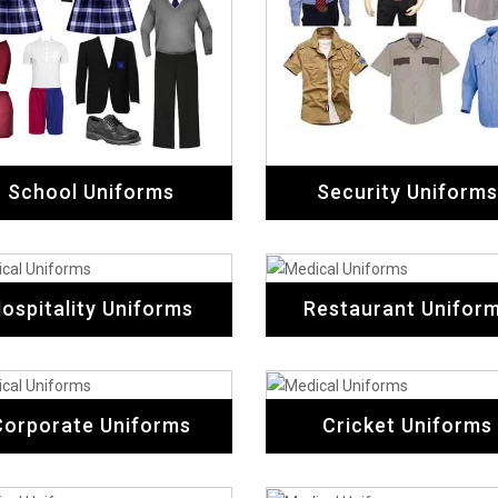
School Uniforms
Security Uniforms
ospitality Uniforms
Restaurant Unifor
Corporate Uniforms
Cricket Uniforms