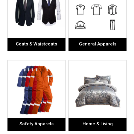
Coats & Waistcoats
General Apparels
Safety Apparels
Home & Living