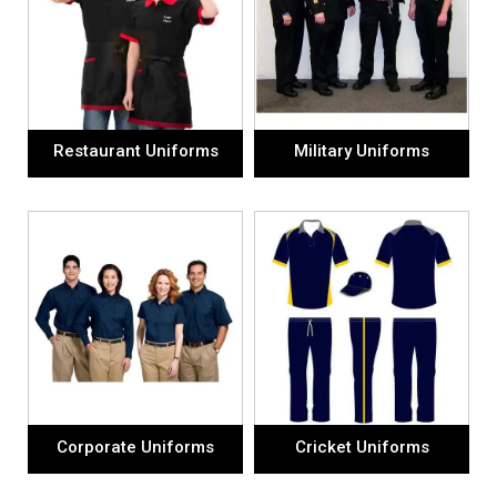
Restaurant Uniforms
Military Uniforms
Corporate Uniforms
Cricket Uniforms