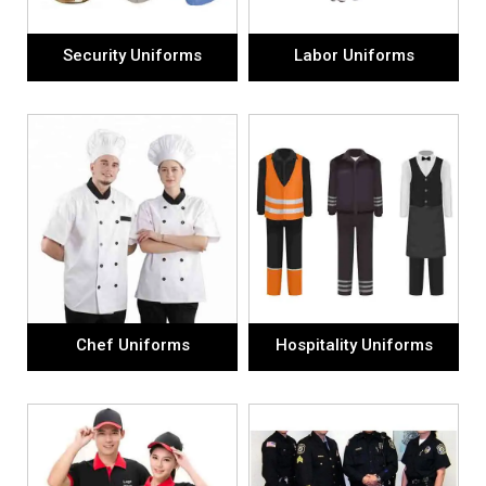
Security Uniforms
Labor Uniforms
Chef Uniforms
Hospitality Uniforms