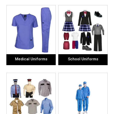
Medical Uniforms
School Uniforms