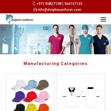
+971 558271387, 564157125
info@dolphinuniform.com
Manufacturing Categories