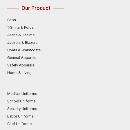
Our Product
Caps
T-Shirts & Polos
Jeans & Denims
Jackets & Blazers
Coats & Waistcoats
General Apparels
Safety Apparels
Home & Living
Medical Uniforms
School Uniforms
Security Uniforms
Labor Uniforms
Chef Uniforms