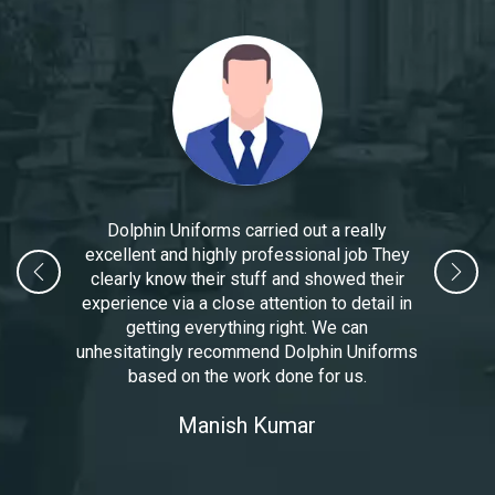
Dolphin Uniforms carried out a really
excellent and highly professional job They
clearly know their stuff and showed their
experience via a close attention to detail in
getting everything right. We can
unhesitatingly recommend Dolphin Uniforms
based on the work done for us.
Manoj Kumar