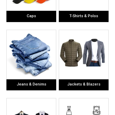
Caps
T-Shirts & Polos
Jeans & Denims
Jackets & Blazers