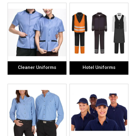
Cleaner Uniforms
Hotel Uniforms