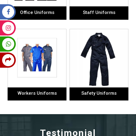
Office Uniforms
Staff Uniforms
Workers Uniforms
Safety Uniforms
Testimonial