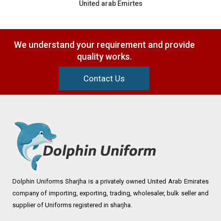
United arab Emirtes
We understand your requirement and provide
quality works.
Contact Us
Dolphin Uniforms Sharjha is a privately owned United Arab Emirates
company of importing, exporting, trading, wholesaler, bulk seller and
supplier of Uniforms registered in sharjha.