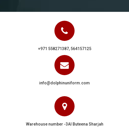
+971 558271387, 564157125
info@dolphinuniform.com
Warehouse number -3Al Buteena Sharjah