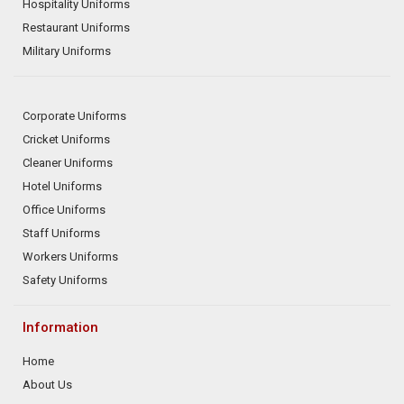
Hospitality Uniforms
Restaurant Uniforms
Military Uniforms
Corporate Uniforms
Cricket Uniforms
Cleaner Uniforms
Hotel Uniforms
Office Uniforms
Staff Uniforms
Workers Uniforms
Safety Uniforms
Information
Home
About Us