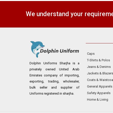
We understand your requiremen
Caps
T-Shirts & Polos
Dolphin Uniforms Sharjha is a
Jeans & Denims
privately owned United Arab
Jackets & Blazer
Emirates company of importing,
Coats & Waistcoa
exporting, trading, wholesaler,
General Apparels
bulk seller and supplier of
Safety Apparels
Uniforms registered in sharjha.
Home & Living