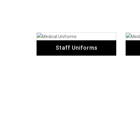
Staff Uniforms