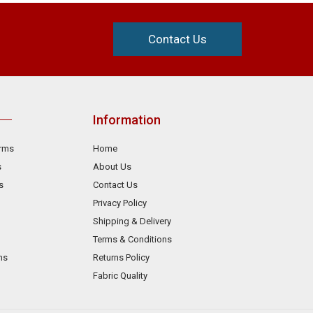
Contact Us
Information
orms
Home
s
About Us
s
Contact Us
Privacy Policy
Shipping & Delivery
Terms & Conditions
ms
Returns Policy
Fabric Quality