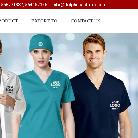
 558271387, 564157125
info@dolphinuniform.com
RODUCT
EXPORT TO
CONTACT US