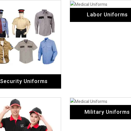
Labor Uniforms
Security Uniforms
Military Uniforms