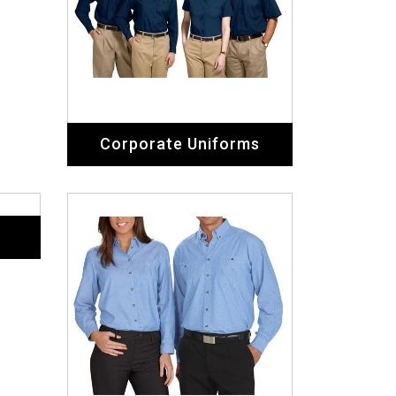
Corporate Uniforms