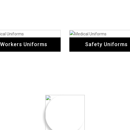
Workers Uniforms
Safety Uniforms
Testimonial