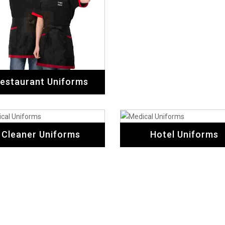
estaurant Uniforms
Cleaner Uniforms
Hotel Uniforms