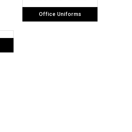
Office Uniforms