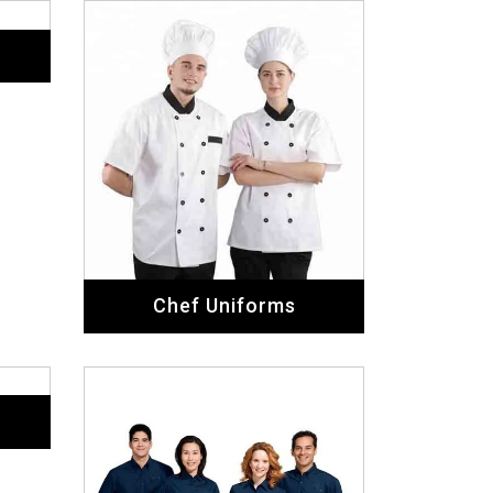
Chef Uniforms