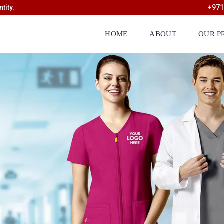
tity.
+971
HOME
ABOUT
OUR P