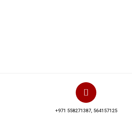
Dolphin Uniforms carr
showed their experi
+971 558271387, 564157125