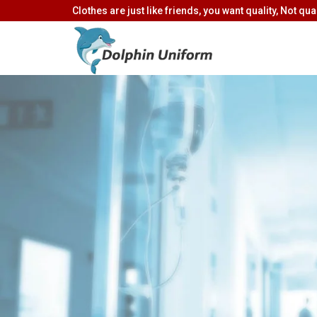
Clothes are just like friends, you want quality, Not quan