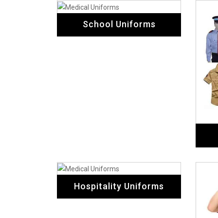
School Uniforms
Hospitality Uniforms