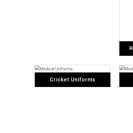
R
Cricket Uniforms