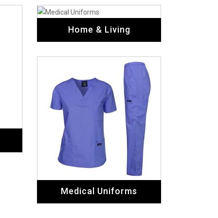
Home & Living
Medical Uniforms