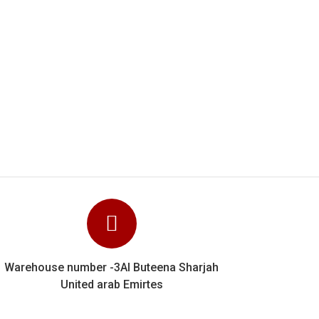
y know their stuff and
e can unhesitatingly
Warehouse number -3Al Buteena Sharjah
United arab Emirtes