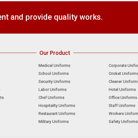
t and provide quality works.
Our Product
Medical Uniforms
Corporate Unif
School Uniforms
Cricket Uniform
Security Uniforms
Cleaner Uniform
s
Labor Uniforms
Hotel Uniforms
ts
Chef Uniforms
Office Uniforms
Hospitality Uniforms
Staff Uniforms
Restaurant Uniforms
Workers Unifor
Military Uniforms
Safety Uniforms