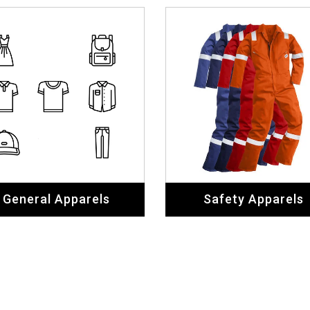
General Apparels
Safety Apparels