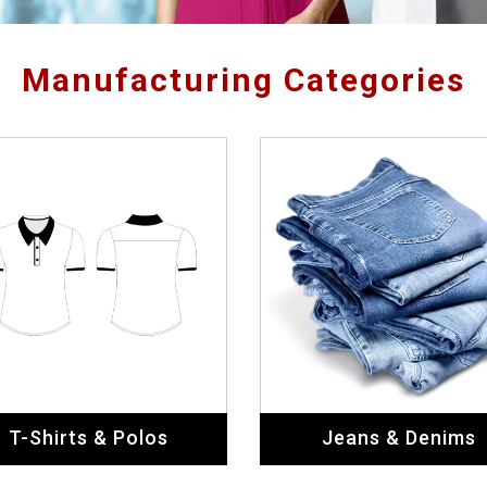
Manufacturing Categories
T-Shirts & Polos
Jeans & Denims