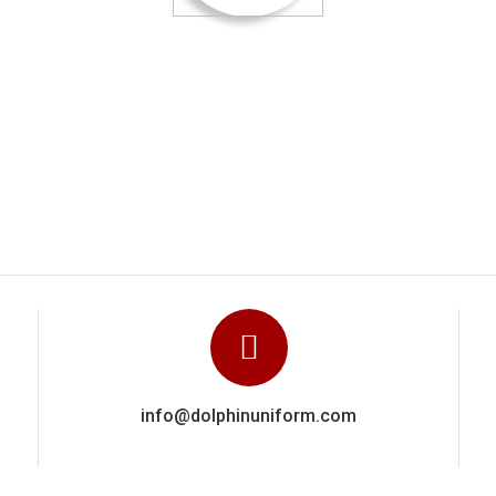
ied out a really excellent and highly professional job They clearl
ence via a close attention to detail in getting everything right. W
recommend Dolphin Uniforms based on the work done for us.
Manoj Kumar
info@dolphinuniform.com