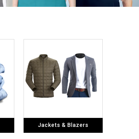
Jackets & Blazers