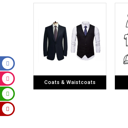
Coats & Waistcoats