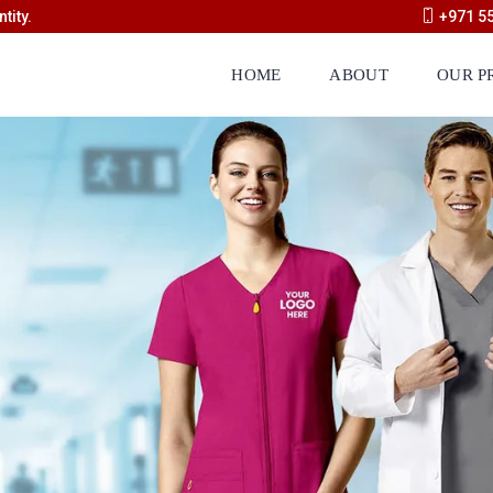
tity.
+971 5
HOME
ABOUT
OUR P