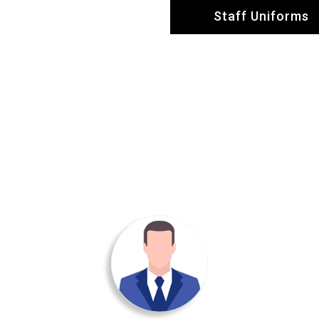
Staff Uniforms
Testimonial