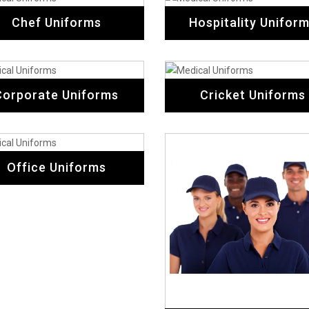
Chef Uniforms
Hospitality Unifor
Corporate Uniforms
Cricket Uniforms
Office Uniforms