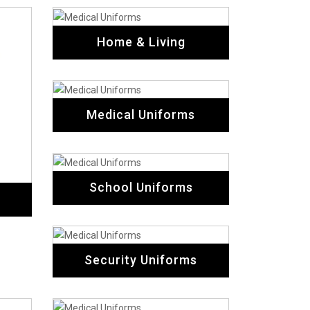
Home & Living
Medical Uniforms
School Uniforms
Security Uniforms