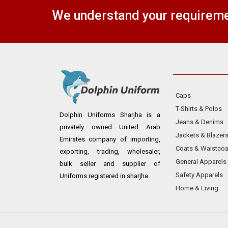
We understand your requiremen
Caps
T-Shirts & Polos
Dolphin Uniforms Sharjha is a
Jeans & Denims
privately owned United Arab
Jackets & Blazer
Emirates company of importing,
Coats & Waistcoa
exporting, trading, wholesaler,
General Apparels
bulk seller and supplier of
Safety Apparels
Uniforms registered in sharjha.
Home & Living