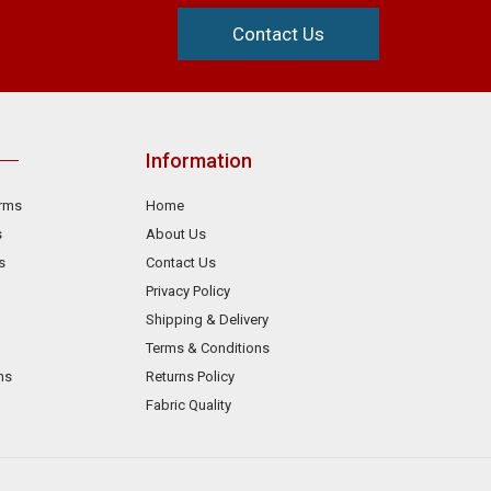
Contact Us
Information
orms
Home
s
About Us
s
Contact Us
Privacy Policy
Shipping & Delivery
Terms & Conditions
ms
Returns Policy
Fabric Quality