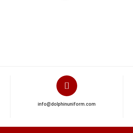
hin Uniforms carried out a really excellent and highly professiona
owed their experience via a close attention to detail in getting e
recommend Dolphin Uniforms based on the wo
Manoj Kumar
info@dolphinuniform.com