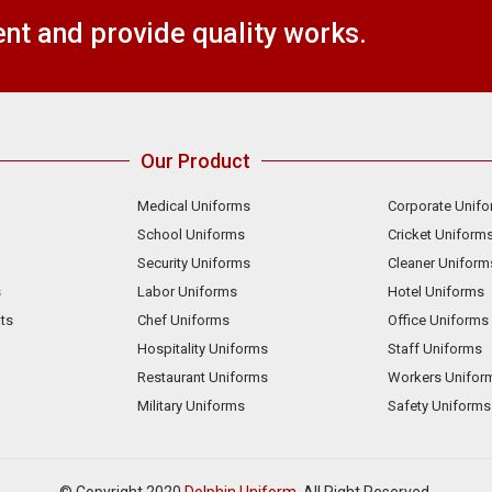
t and provide quality works.
Our Product
Medical Uniforms
Corporate Unif
School Uniforms
Cricket Uniform
Security Uniforms
Cleaner Uniform
s
Labor Uniforms
Hotel Uniforms
ts
Chef Uniforms
Office Uniforms
Hospitality Uniforms
Staff Uniforms
Restaurant Uniforms
Workers Unifor
Military Uniforms
Safety Uniforms
© Copyright 2020
Dolphin Uniform.
All Right Reserved.