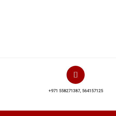
and
Dolp
y
sh
+971 558271387, 564157125