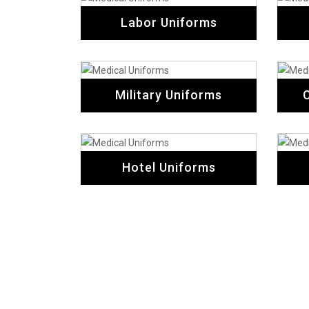
Labor Uniforms
Military Uniforms
Hotel Uniforms