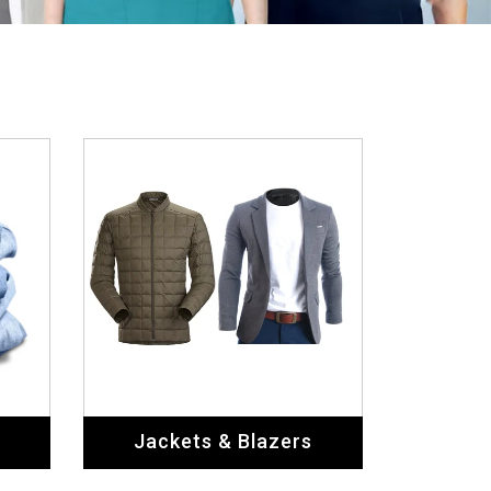
Jackets & Blazers