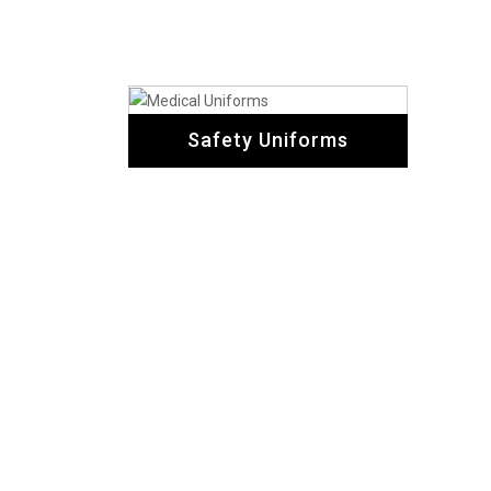
Safety Uniforms