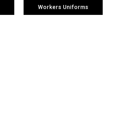
Workers Uniforms