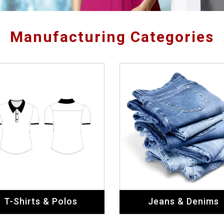
Manufacturing Categories
T-Shirts & Polos
Jeans & Denims