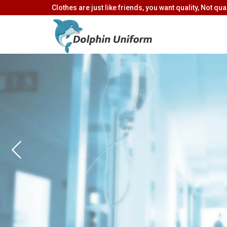
Clothes are just like friends, you want quality, Not quan