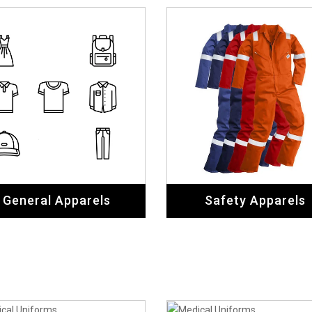
General Apparels
Safety Apparels