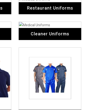
ms
Restaurant Uniforms
Cleaner Uniforms