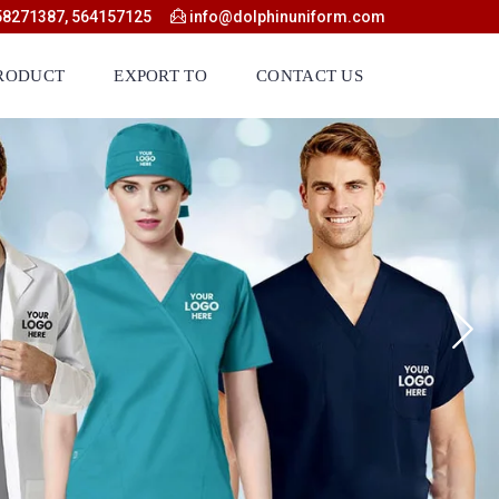
58271387, 564157125
info@dolphinuniform.com
RODUCT
EXPORT TO
CONTACT US