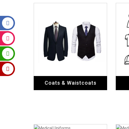
Coats & Waistcoats