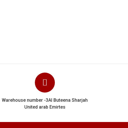
l job They clearly know their stuff and
verything right. We can unhesitatingly
rk done for us.
Warehouse number -3Al Buteena Sharjah
United arab Emirtes