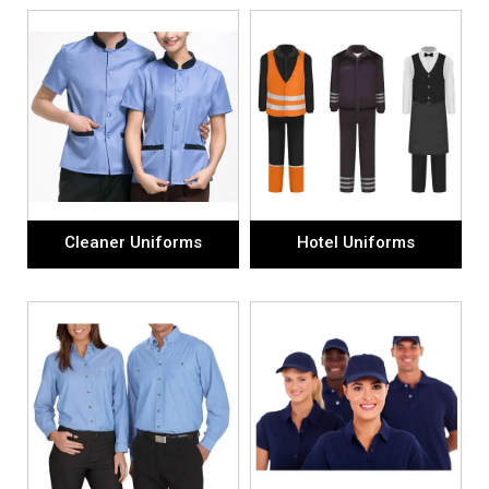
Cleaner Uniforms
Hotel Uniforms