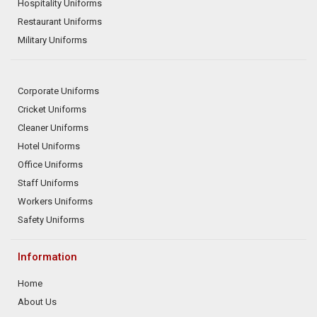
Hospitality Uniforms
Restaurant Uniforms
Military Uniforms
Corporate Uniforms
Cricket Uniforms
Cleaner Uniforms
Hotel Uniforms
Office Uniforms
Staff Uniforms
Workers Uniforms
Safety Uniforms
Information
Home
About Us