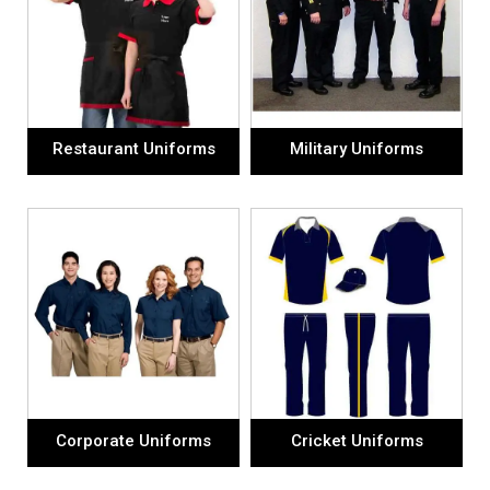
Restaurant Uniforms
Military Uniforms
Corporate Uniforms
Cricket Uniforms