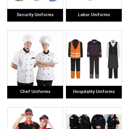
Security Uniforms
Labor Uniforms
Chef Uniforms
Hospitality Uniforms