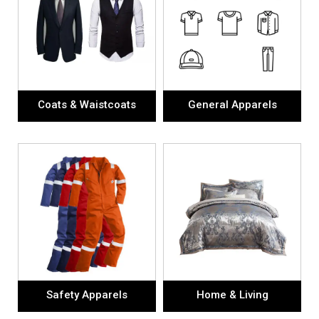
Coats & Waistcoats
General Apparels
Safety Apparels
Home & Living