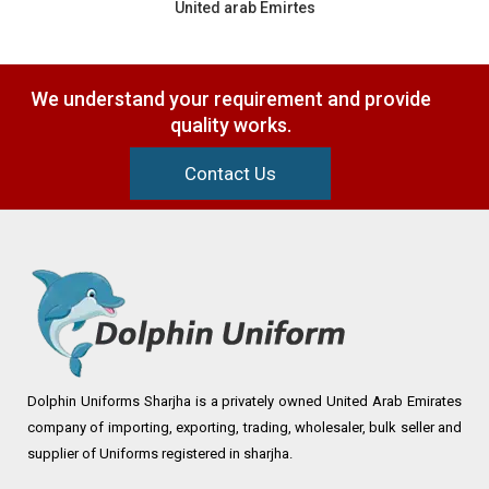
United arab Emirtes
We understand your requirement and provide
quality works.
Contact Us
Dolphin Uniforms Sharjha is a privately owned United Arab Emirates
company of importing, exporting, trading, wholesaler, bulk seller and
supplier of Uniforms registered in sharjha.