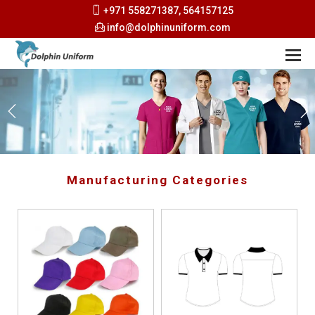
+971 558271387, 564157125
info@dolphinuniform.com
Manufacturing Categories