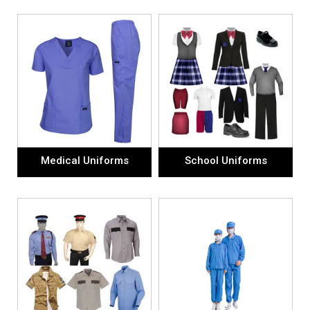
Medical Uniforms
School Uniforms