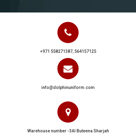
+971 558271387, 564157125
info@dolphinuniform.com
Warehouse number -3Al Buteena Sharjah