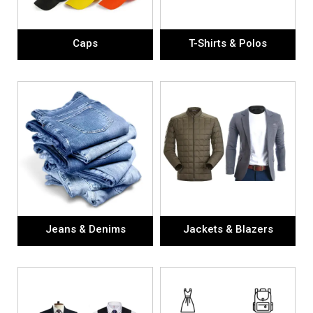
Caps
T-Shirts & Polos
Jeans & Denims
Jackets & Blazers