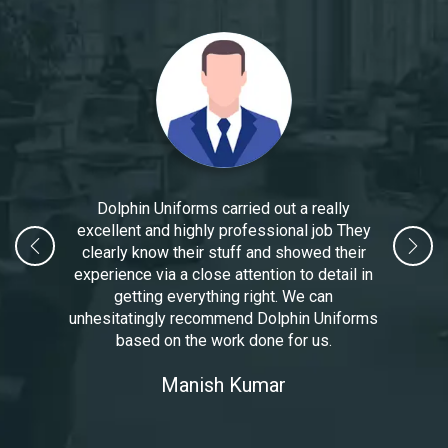
Dolphin Uniforms carried out a really
excellent and highly professional job They
clearly know their stuff and showed their
experience via a close attention to detail in
getting everything right. We can
unhesitatingly recommend Dolphin Uniforms
based on the work done for us.
Manoj Kumar