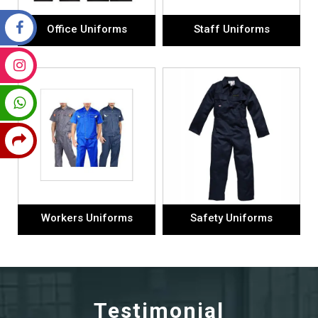
Office Uniforms
Staff Uniforms
Workers Uniforms
Safety Uniforms
Testimonial