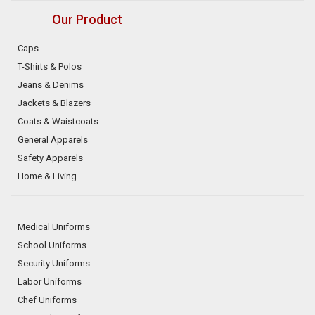
Our Product
Caps
T-Shirts & Polos
Jeans & Denims
Jackets & Blazers
Coats & Waistcoats
General Apparels
Safety Apparels
Home & Living
Medical Uniforms
School Uniforms
Security Uniforms
Labor Uniforms
Chef Uniforms