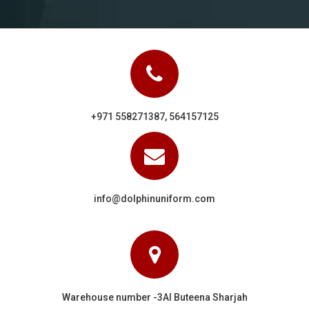
+971 558271387, 564157125
info@dolphinuniform.com
Warehouse number -3Al Buteena Sharjah