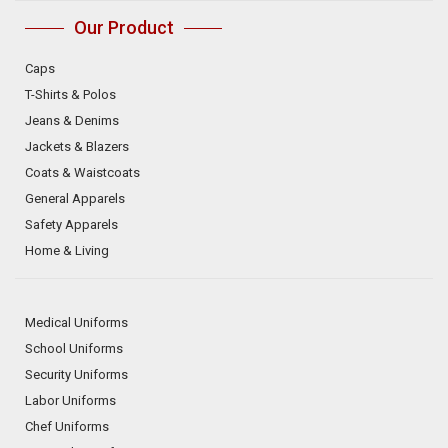
Our Product
Caps
T-Shirts & Polos
Jeans & Denims
Jackets & Blazers
Coats & Waistcoats
General Apparels
Safety Apparels
Home & Living
Medical Uniforms
School Uniforms
Security Uniforms
Labor Uniforms
Chef Uniforms