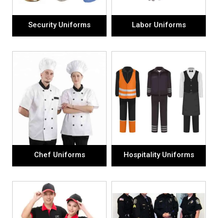
Security Uniforms
Labor Uniforms
Chef Uniforms
Hospitality Uniforms