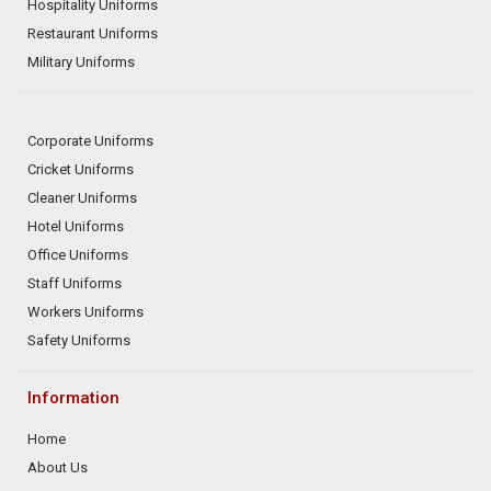
Hospitality Uniforms
Restaurant Uniforms
Military Uniforms
Corporate Uniforms
Cricket Uniforms
Cleaner Uniforms
Hotel Uniforms
Office Uniforms
Staff Uniforms
Workers Uniforms
Safety Uniforms
Information
Home
About Us