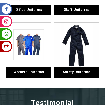
Office Uniforms
Staff Uniforms
Workers Uniforms
Safety Uniforms
Testimonial