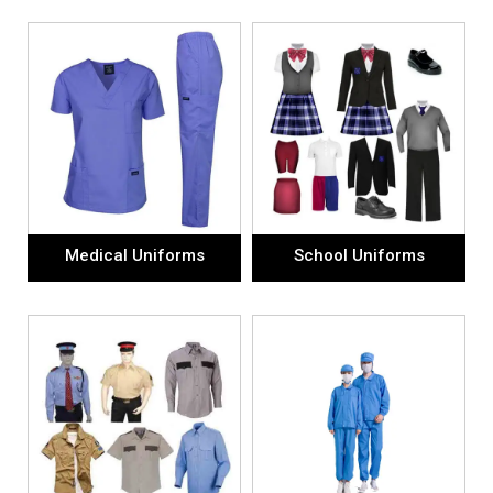
Medical Uniforms
School Uniforms