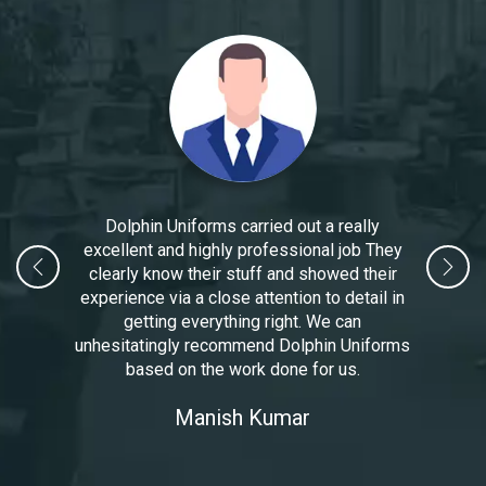
Dolphin Uniforms carried out a really
excellent and highly professional job They
clearly know their stuff and showed their
experience via a close attention to detail in
getting everything right. We can
unhesitatingly recommend Dolphin Uniforms
based on the work done for us.
Manoj Kumar