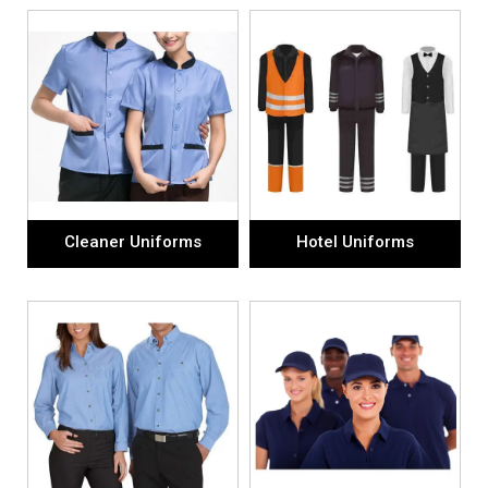
Cleaner Uniforms
Hotel Uniforms