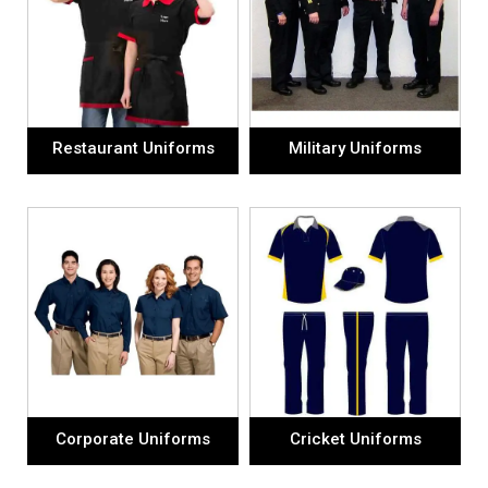
Restaurant Uniforms
Military Uniforms
Corporate Uniforms
Cricket Uniforms