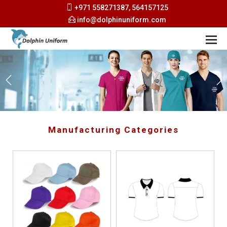
+971 558271387, 564157125
info@dolphinuniform.com
Manufacturing Categories