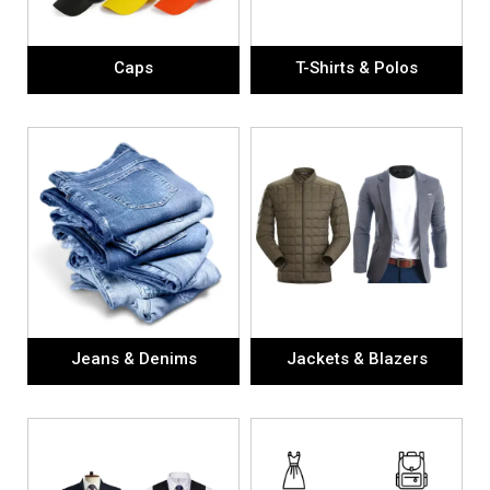
Caps
T-Shirts & Polos
Jeans & Denims
Jackets & Blazers