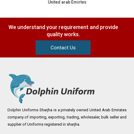
United arab Emirtes
We understand your requirement and provide
quality works.
Contact Us
Dolphin Uniforms Sharjha is a privately owned United Arab Emirates
company of importing, exporting, trading, wholesaler, bulk seller and
supplier of Uniforms registered in sharjha.