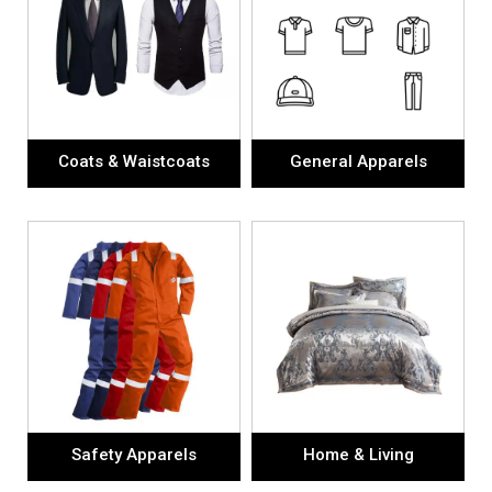
Coats & Waistcoats
General Apparels
Safety Apparels
Home & Living