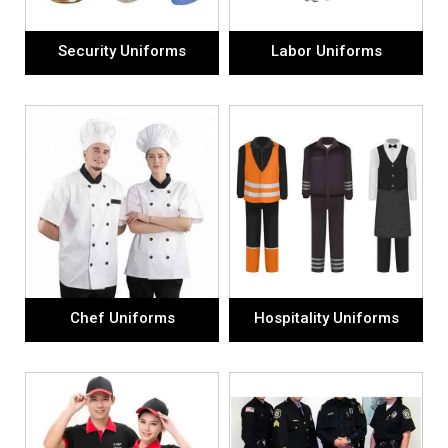
Security Uniforms
Labor Uniforms
Chef Uniforms
Hospitality Uniforms