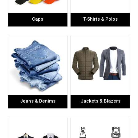
Caps
T-Shirts & Polos
Jeans & Denims
Jackets & Blazers