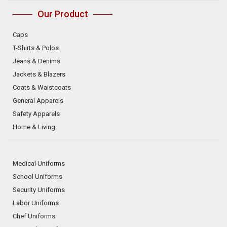
Our Product
Caps
T-Shirts & Polos
Jeans & Denims
Jackets & Blazers
Coats & Waistcoats
General Apparels
Safety Apparels
Home & Living
Medical Uniforms
School Uniforms
Security Uniforms
Labor Uniforms
Chef Uniforms