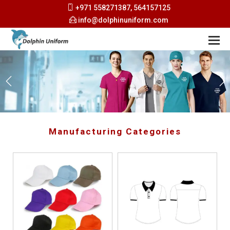
+971 558271387, 564157125
info@dolphinuniform.com
Manufacturing Categories