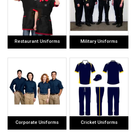
Restaurant Uniforms
Military Uniforms
Corporate Uniforms
Cricket Uniforms