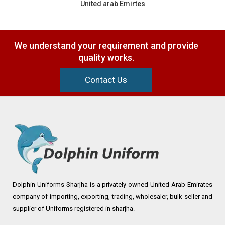
United arab Emirtes
We understand your requirement and provide
quality works.
Contact Us
Dolphin Uniforms Sharjha is a privately owned United Arab Emirates
company of importing, exporting, trading, wholesaler, bulk seller and
supplier of Uniforms registered in sharjha.