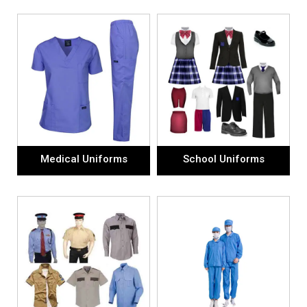
Medical Uniforms
School Uniforms