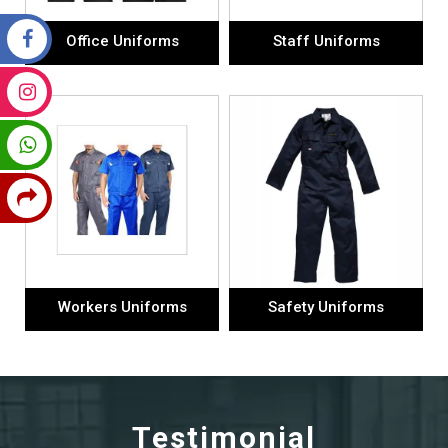
Office Uniforms
Staff Uniforms
Workers Uniforms
Safety Uniforms
Testimonial