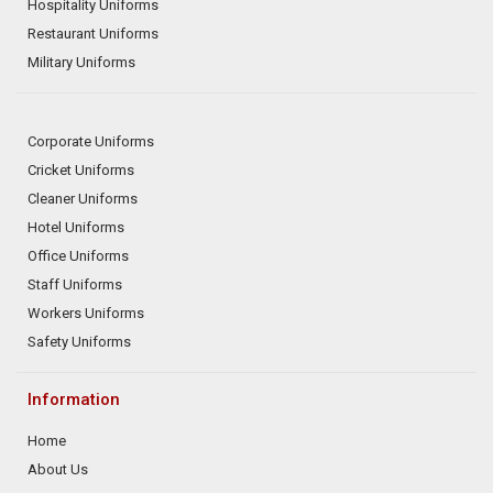
Hospitality Uniforms
Restaurant Uniforms
Military Uniforms
Corporate Uniforms
Cricket Uniforms
Cleaner Uniforms
Hotel Uniforms
Office Uniforms
Staff Uniforms
Workers Uniforms
Safety Uniforms
Information
Home
About Us