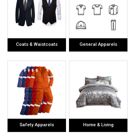
Coats & Waistcoats
General Apparels
Safety Apparels
Home & Living