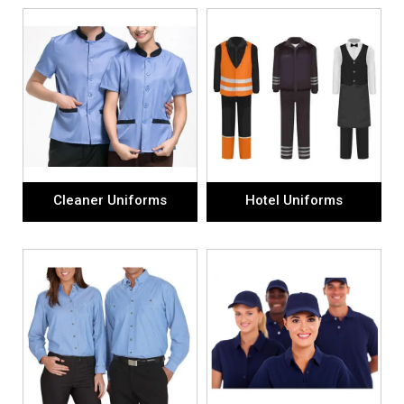
Cleaner Uniforms
Hotel Uniforms