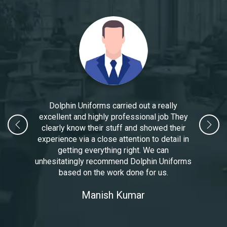
Dolphin Uniforms carried out a really
excellent and highly professional job They
clearly know their stuff and showed their
experience via a close attention to detail in
getting everything right. We can
unhesitatingly recommend Dolphin Uniforms
based on the work done for us.
Manoj Kumar