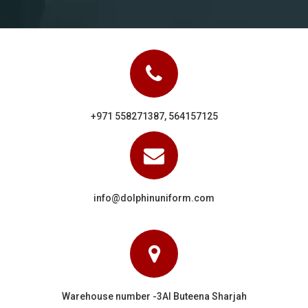
+971 558271387, 564157125
info@dolphinuniform.com
Warehouse number -3Al Buteena Sharjah