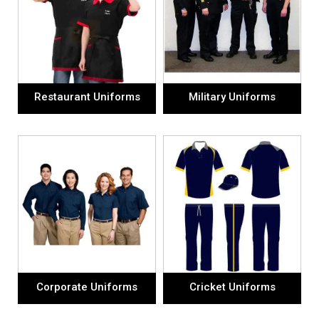
Restaurant Uniforms
Military Uniforms
Corporate Uniforms
Cricket Uniforms