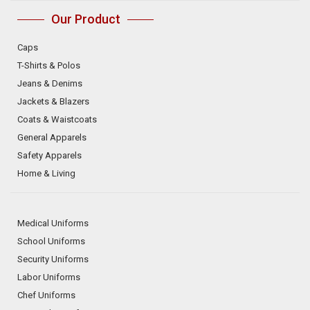
Our Product
Caps
T-Shirts & Polos
Jeans & Denims
Jackets & Blazers
Coats & Waistcoats
General Apparels
Safety Apparels
Home & Living
Medical Uniforms
School Uniforms
Security Uniforms
Labor Uniforms
Chef Uniforms