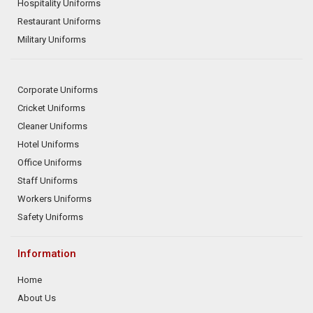
Hospitality Uniforms
Restaurant Uniforms
Military Uniforms
Corporate Uniforms
Cricket Uniforms
Cleaner Uniforms
Hotel Uniforms
Office Uniforms
Staff Uniforms
Workers Uniforms
Safety Uniforms
Information
Home
About Us