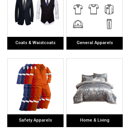
Coats & Waistcoats
General Apparels
Safety Apparels
Home & Living