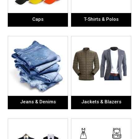
Caps
T-Shirts & Polos
Jeans & Denims
Jackets & Blazers