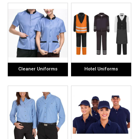
Cleaner Uniforms
Hotel Uniforms