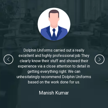
Dolphin Uniforms carried out a really
excellent and highly professional job They
clearly know their stuff and showed their
experience via a close attention to detail in
getting everything right. We can
unhesitatingly recommend Dolphin Uniforms
based on the work done for us.
Manoj Kumar