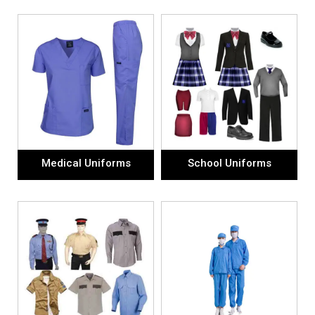
Medical Uniforms
School Uniforms