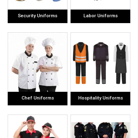
Security Uniforms
Labor Uniforms
Chef Uniforms
Hospitality Uniforms