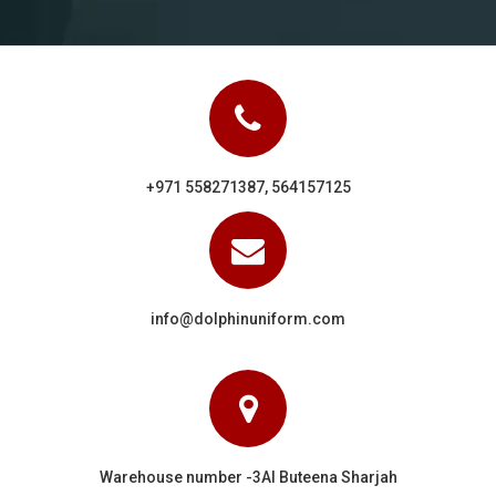
+971 558271387, 564157125
info@dolphinuniform.com
Warehouse number -3Al Buteena Sharjah