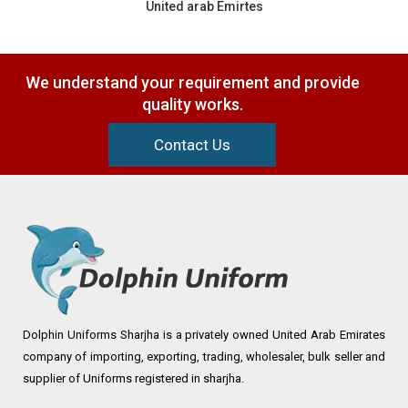
United arab Emirtes
We understand your requirement and provide
quality works.
Contact Us
Dolphin Uniforms Sharjha is a privately owned United Arab Emirates
company of importing, exporting, trading, wholesaler, bulk seller and
supplier of Uniforms registered in sharjha.