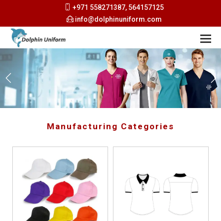
+971 558271387, 564157125
info@dolphinuniform.com
Manufacturing Categories