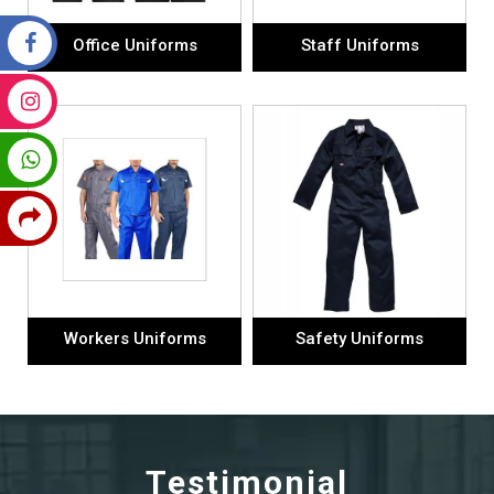
Office Uniforms
Staff Uniforms
Workers Uniforms
Safety Uniforms
Testimonial