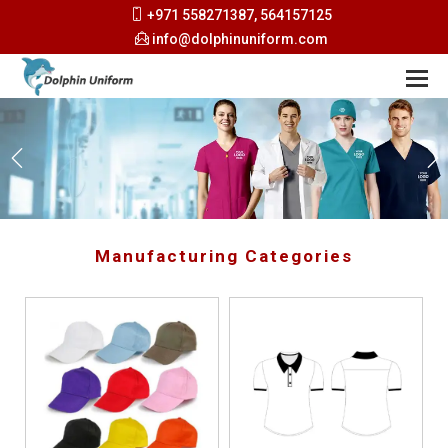
+971 558271387, 564157125
info@dolphinuniform.com
Manufacturing Categories