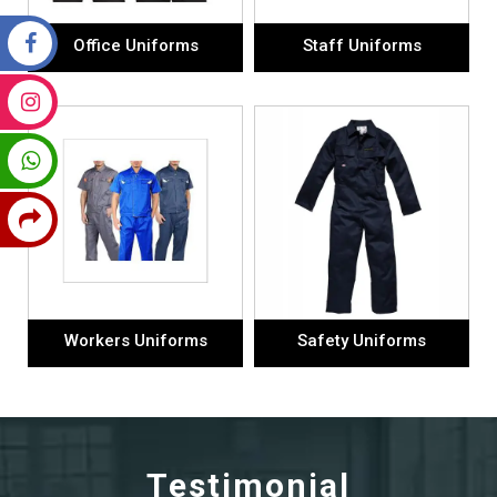
Office Uniforms
Staff Uniforms
Workers Uniforms
Safety Uniforms
Testimonial