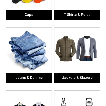
Caps
T-Shirts & Polos
Jeans & Denims
Jackets & Blazers