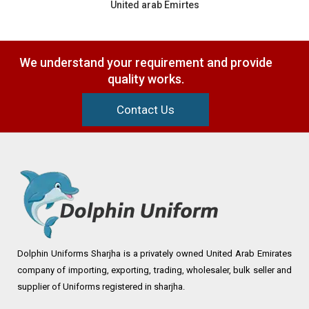
United arab Emirtes
We understand your requirement and provide
quality works.
Contact Us
Dolphin Uniforms Sharjha is a privately owned United Arab Emirates
company of importing, exporting, trading, wholesaler, bulk seller and
supplier of Uniforms registered in sharjha.