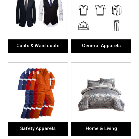
Coats & Waistcoats
General Apparels
Safety Apparels
Home & Living