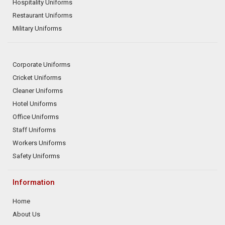
Hospitality Uniforms
Restaurant Uniforms
Military Uniforms
Corporate Uniforms
Cricket Uniforms
Cleaner Uniforms
Hotel Uniforms
Office Uniforms
Staff Uniforms
Workers Uniforms
Safety Uniforms
Information
Home
About Us