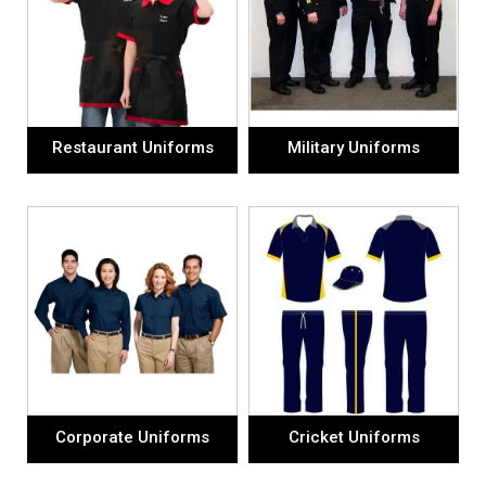
Restaurant Uniforms
Military Uniforms
Corporate Uniforms
Cricket Uniforms