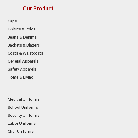
Our Product
Caps
T-Shirts & Polos
Jeans & Denims
Jackets & Blazers
Coats & Waistcoats
General Apparels
Safety Apparels
Home & Living
Medical Uniforms
School Uniforms
Security Uniforms
Labor Uniforms
Chef Uniforms