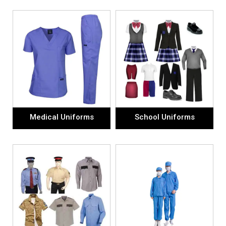
Medical Uniforms
School Uniforms