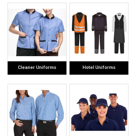
Cleaner Uniforms
Hotel Uniforms