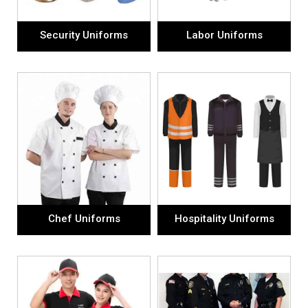
Security Uniforms
Labor Uniforms
Chef Uniforms
Hospitality Uniforms