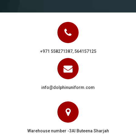
+971 558271387, 564157125
info@dolphinuniform.com
Warehouse number -3Al Buteena Sharjah