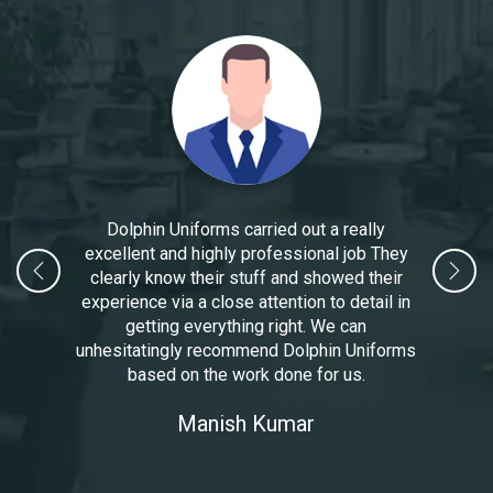
Dolphin Uniforms carried out a really
excellent and highly professional job They
clearly know their stuff and showed their
experience via a close attention to detail in
getting everything right. We can
unhesitatingly recommend Dolphin Uniforms
based on the work done for us.
Manoj Kumar