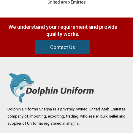
United arab Emirtes
We understand your requirement and provide
quality works.
Contact Us
Dolphin Uniforms Sharjha is a privately owned United Arab Emirates
company of importing, exporting, trading, wholesaler, bulk seller and
supplier of Uniforms registered in sharjha.