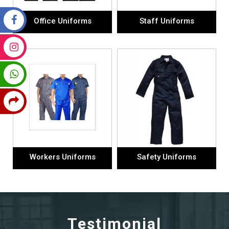
Office Uniforms
Staff Uniforms
Workers Uniforms
Safety Uniforms
Testimonial