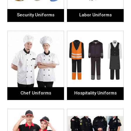
Security Uniforms
Labor Uniforms
Chef Uniforms
Hospitality Uniforms