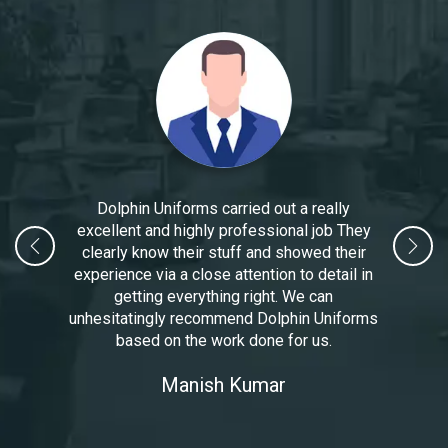
Dolphin Uniforms carried out a really
excellent and highly professional job They
clearly know their stuff and showed their
experience via a close attention to detail in
getting everything right. We can
unhesitatingly recommend Dolphin Uniforms
based on the work done for us.
Manoj Kumar