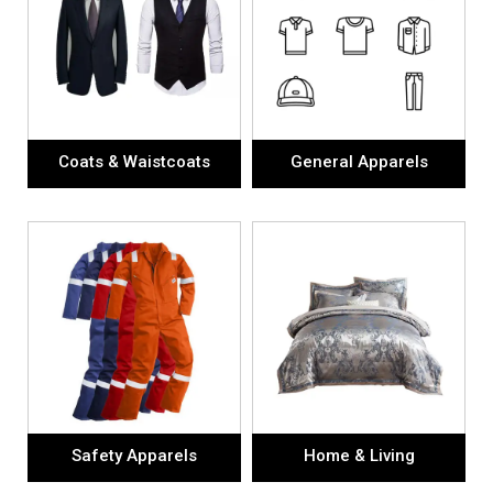
Coats & Waistcoats
General Apparels
Safety Apparels
Home & Living