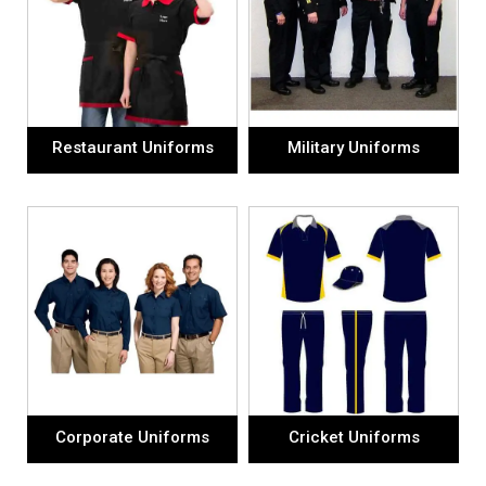
Restaurant Uniforms
Military Uniforms
Corporate Uniforms
Cricket Uniforms