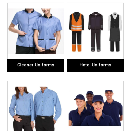
Cleaner Uniforms
Hotel Uniforms