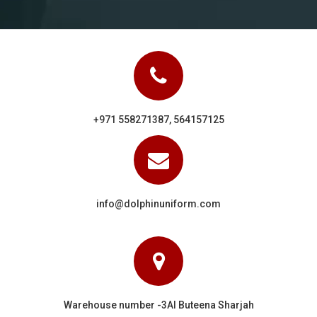
+971 558271387, 564157125
info@dolphinuniform.com
Warehouse number -3Al Buteena Sharjah