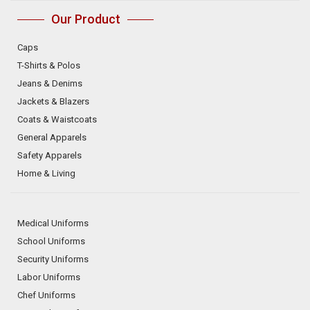
Our Product
Caps
T-Shirts & Polos
Jeans & Denims
Jackets & Blazers
Coats & Waistcoats
General Apparels
Safety Apparels
Home & Living
Medical Uniforms
School Uniforms
Security Uniforms
Labor Uniforms
Chef Uniforms