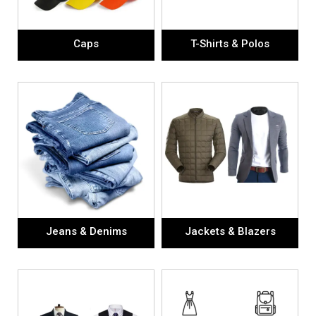
Caps
T-Shirts & Polos
Jeans & Denims
Jackets & Blazers