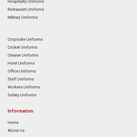
Hospitality Uniforms
Restaurant Uniforms
Military Uniforms
Corporate Uniforms
Cricket Uniforms
Cleaner Uniforms
Hotel Uniforms
Office Uniforms
Staff Uniforms
Workers Uniforms
Safety Uniforms
Information
Home
About Us