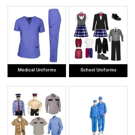
Medical Uniforms
School Uniforms