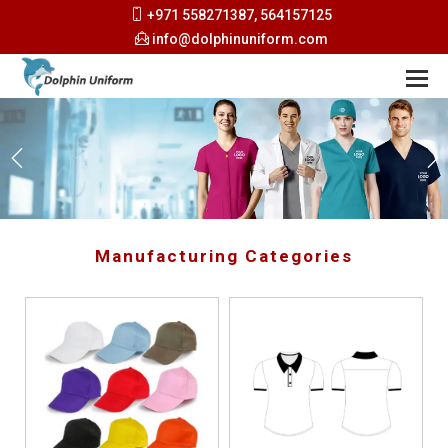
+971 558271387, 564157125
info@dolphinuniform.com
Manufacturing Categories