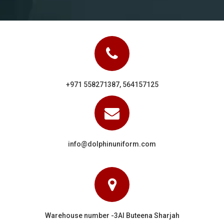
+971 558271387, 564157125
info@dolphinuniform.com
Warehouse number -3Al Buteena Sharjah