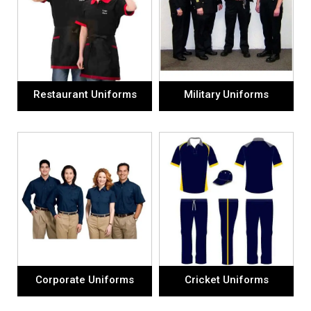
Restaurant Uniforms
Military Uniforms
Corporate Uniforms
Cricket Uniforms