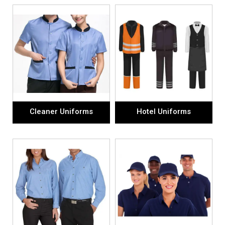
Cleaner Uniforms
Hotel Uniforms