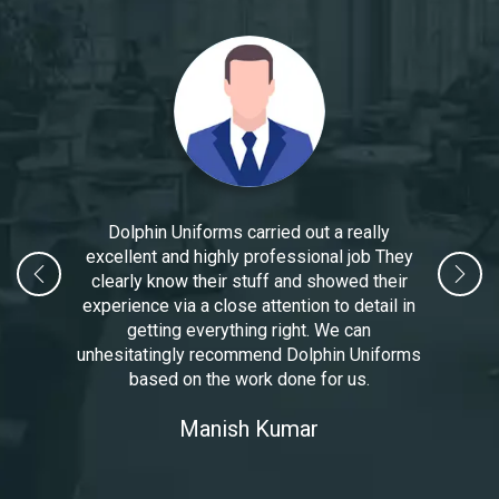
Dolphin Uniforms carried out a really
excellent and highly professional job They
clearly know their stuff and showed their
experience via a close attention to detail in
getting everything right. We can
unhesitatingly recommend Dolphin Uniforms
based on the work done for us.
Manoj Kumar