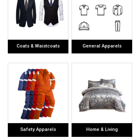
Coats & Waistcoats
General Apparels
Safety Apparels
Home & Living