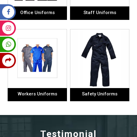
Office Uniforms
Staff Uniforms
Workers Uniforms
Safety Uniforms
Testimonial