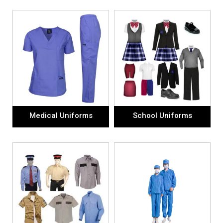
Medical Uniforms
School Uniforms