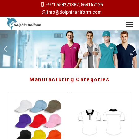
+971 558271387, 564157125
info@dolphinuniform.com
Manufacturing Categories