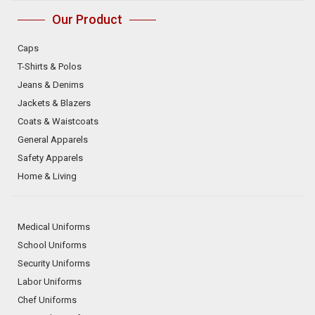
Our Product
Caps
T-Shirts & Polos
Jeans & Denims
Jackets & Blazers
Coats & Waistcoats
General Apparels
Safety Apparels
Home & Living
Medical Uniforms
School Uniforms
Security Uniforms
Labor Uniforms
Chef Uniforms