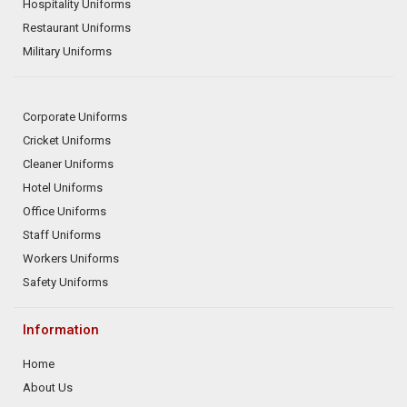
Hospitality Uniforms
Restaurant Uniforms
Military Uniforms
Corporate Uniforms
Cricket Uniforms
Cleaner Uniforms
Hotel Uniforms
Office Uniforms
Staff Uniforms
Workers Uniforms
Safety Uniforms
Information
Home
About Us