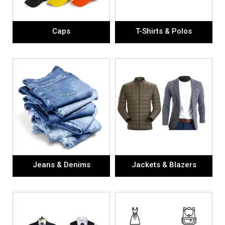
Caps
T-Shirts & Polos
Jeans & Denims
Jackets & Blazers