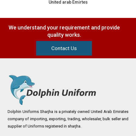
United arab Emirtes
We understand your requirement and provide
quality works.
Contact Us
Dolphin Uniforms Sharjha is a privately owned United Arab Emirates
company of importing, exporting, trading, wholesaler, bulk seller and
supplier of Uniforms registered in sharjha.