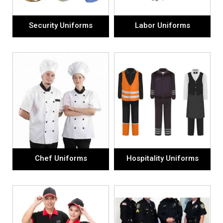
Security Uniforms
Labor Uniforms
Chef Uniforms
Hospitality Uniforms