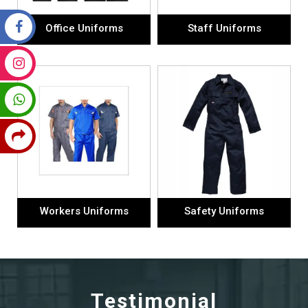
Office Uniforms
Staff Uniforms
Workers Uniforms
Safety Uniforms
Testimonial