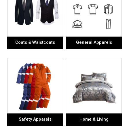
Coats & Waistcoats
General Apparels
Safety Apparels
Home & Living