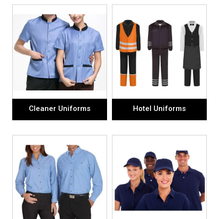
Cleaner Uniforms
Hotel Uniforms