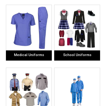
Medical Uniforms
School Uniforms