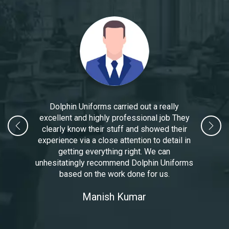
Dolphin Uniforms carried out a really
excellent and highly professional job They
clearly know their stuff and showed their
experience via a close attention to detail in
getting everything right. We can
unhesitatingly recommend Dolphin Uniforms
based on the work done for us.
Manoj Kumar