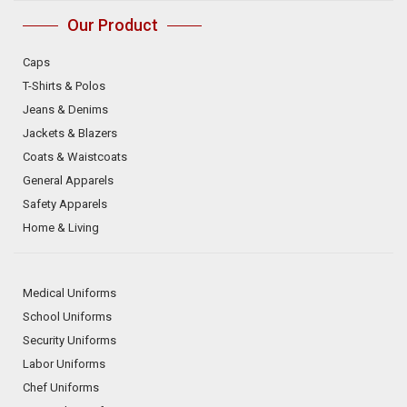
Our Product
Caps
T-Shirts & Polos
Jeans & Denims
Jackets & Blazers
Coats & Waistcoats
General Apparels
Safety Apparels
Home & Living
Medical Uniforms
School Uniforms
Security Uniforms
Labor Uniforms
Chef Uniforms