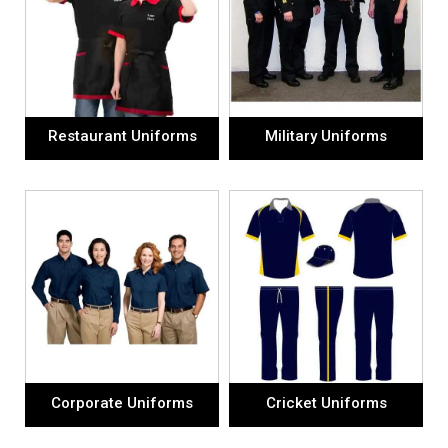
Restaurant Uniforms
Military Uniforms
Corporate Uniforms
Cricket Uniforms