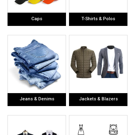
Caps
T-Shirts & Polos
Jeans & Denims
Jackets & Blazers