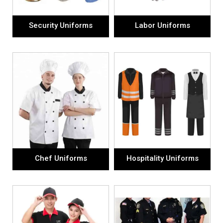
Security Uniforms
Labor Uniforms
Chef Uniforms
Hospitality Uniforms