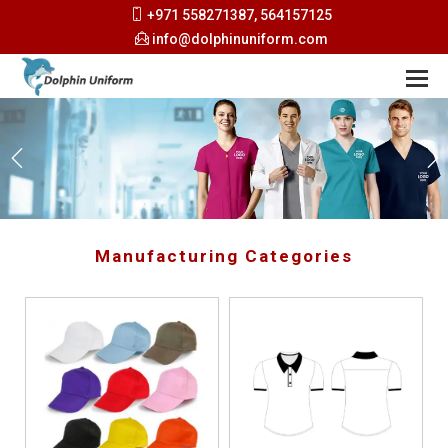
+971 558271387, 564157125
info@dolphinuniform.com
Manufacturing Categories