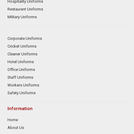
Hospitality Uniforms
Restaurant Uniforms
Military Uniforms
Corporate Uniforms
Cricket Uniforms
Cleaner Uniforms
Hotel Uniforms
Office Uniforms
Staff Uniforms
Workers Uniforms
Safety Uniforms
Information
Home
About Us