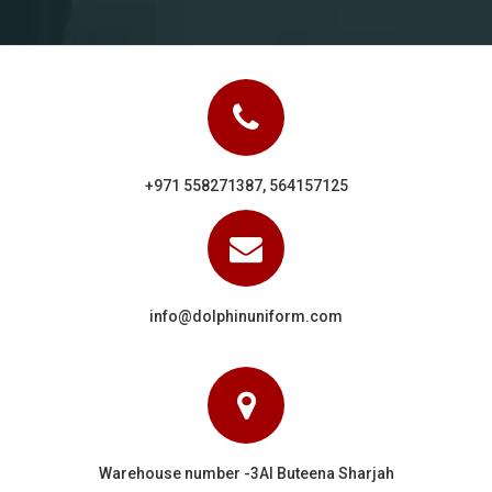
+971 558271387, 564157125
info@dolphinuniform.com
Warehouse number -3Al Buteena Sharjah