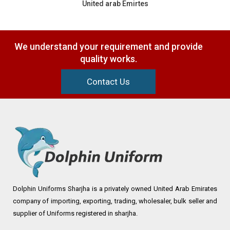
United arab Emirtes
We understand your requirement and provide
quality works.
Contact Us
Dolphin Uniforms Sharjha is a privately owned United Arab Emirates
company of importing, exporting, trading, wholesaler, bulk seller and
supplier of Uniforms registered in sharjha.