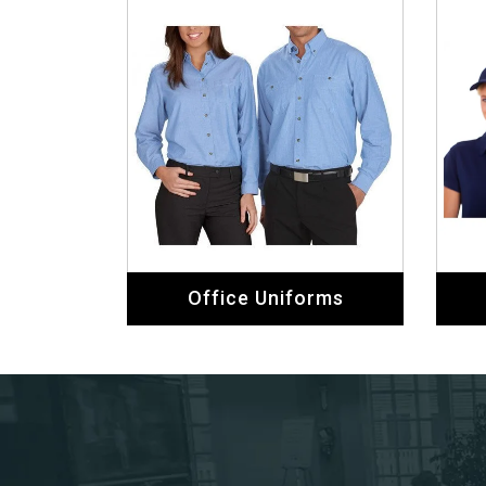
Office Uniforms