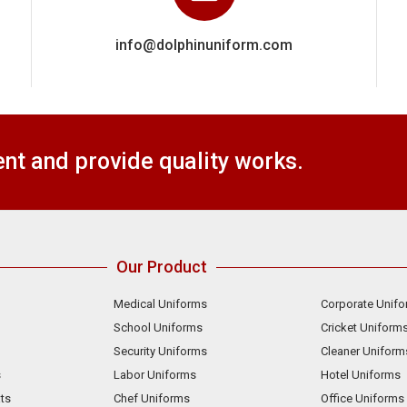
info@dolphinuniform.com
t and provide quality works.
Our Product
Medical Uniforms
Corporate Unif
School Uniforms
Cricket Uniform
Security Uniforms
Cleaner Uniform
s
Labor Uniforms
Hotel Uniforms
ts
Chef Uniforms
Office Uniforms