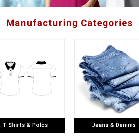
Manufacturing Categories
T-Shirts & Polos
Jeans & Denims