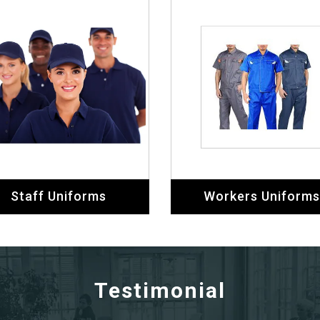
Staff Uniforms
Workers Uniforms
Testimonial