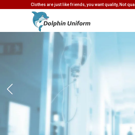
Clothes are just like friends, you want quality, Not quan