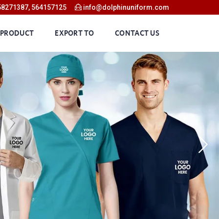
58271387, 564157125
info@dolphinuniform.com
 PRODUCT
EXPORT TO
CONTACT US