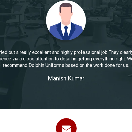
ied out a really excellent and highly professional job They clearl
ence via a close attention to detail in getting everything right. W
recommend Dolphin Uniforms based on the work done for us.
Manoj Kumar