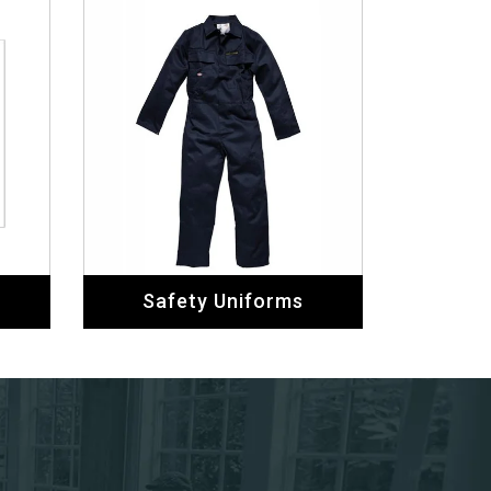
Safety Uniforms