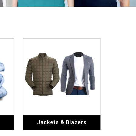
Jackets & Blazers