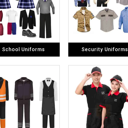
School Uniforms
Security Uniforms