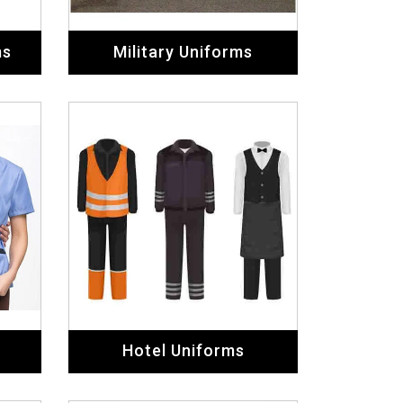
ms
Military Uniforms
Hotel Uniforms