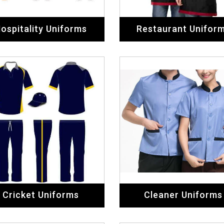
ospitality Uniforms
Restaurant Unifor
Cricket Uniforms
Cleaner Uniforms