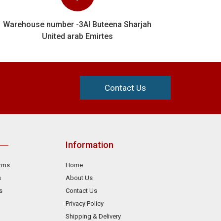
Warehouse number -3Al Buteena Sharjah
United arab Emirtes
Contact Us
Information
orms
Home
s
About Us
s
Contact Us
Privacy Policy
Shipping & Delivery