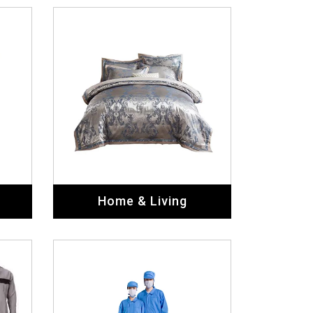
Home & Living