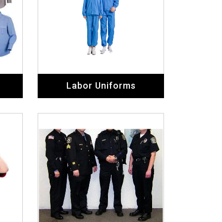
Labor Uniforms