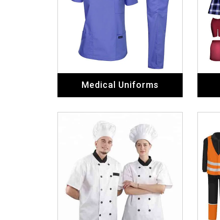
Medical Uniforms