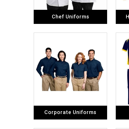
Chef Uniforms
H
Corporate Uniforms