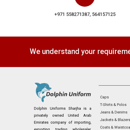
+971 558271387, 564157125
We understand your requiremen
Caps
T-Shirts & Polos
Dolphin Uniforms Sharjha is a
Jeans & Denims
privately owned United Arab
Jackets & Blazer
Emirates company of importing,
Coats & Waistcoa
exporting, trading, wholesaler,