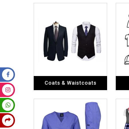
Coats & Waistcoats