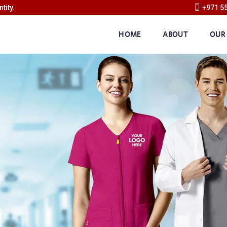
tity.
+971 5
HOME
ABOUT
OUR