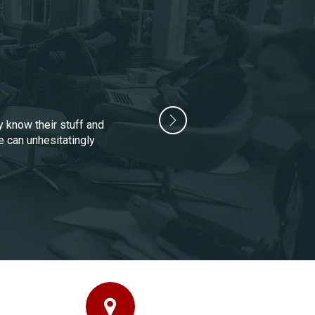
y know their stuff and
e can unhesitatingly