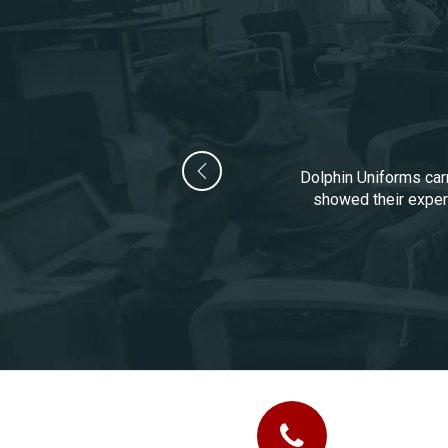
Dolphin Uniforms carr
showed their experi