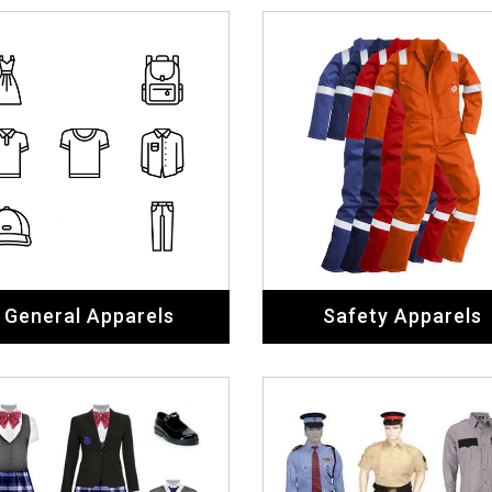
General Apparels
Safety Apparels